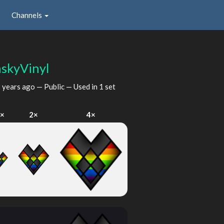
Channels
hskyVinyl
 years ago
— Public — Used in 1 set
×
2×
4×