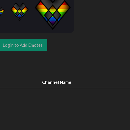
Login to Add Emotes
Channel Name