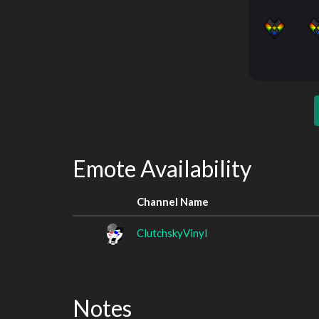
Emote Availability
Channel Name
ClutchskyVinyl
Notes