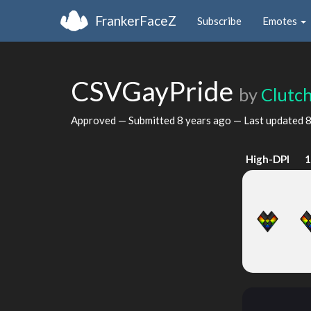
FrankerFaceZ
Subscribe
Emotes
CSVGayPride
by
Clutc
Approved — Submitted
8 years ago
— Last updated
8
High-DPI
1