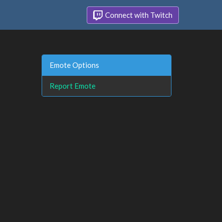
Connect with Twitch
Emote Options
Report Emote