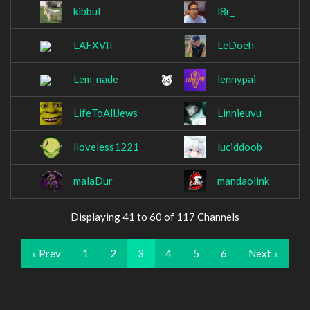
kibbul
l8r_
LAFXVII
LeDoeh
Lem_nade
lennypai
LifeToAllJews
Linnieuvu
lloveless1221
luciddoob
malaDur
mandaolink
Displaying 41 to 60 of 117 Channels
« Prev
1
2
3
4
5
6
Next »