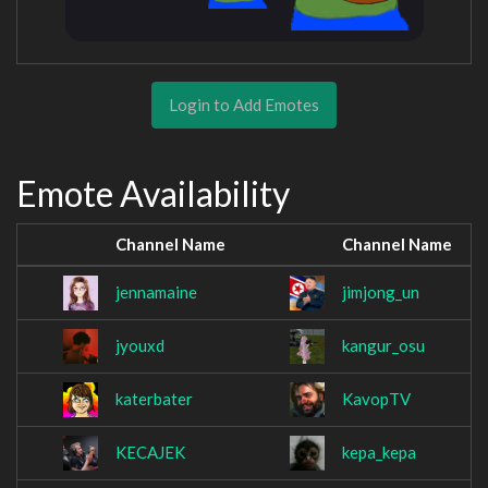
Login to Add Emotes
Emote Availability
Channel Name
Channel Name
jennamaine
jimjong_un
jyouxd
kangur_osu
katerbater
KavopTV
KECAJEK
kepa_kepa