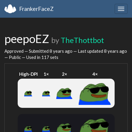
FrankerFaceZ
Togg
navig
peepoEZ
by
TheThottbot
Approved — Submitted
8 years ago
— Last updated
8 years ago
— Public — Used in 117 sets
High-DPI
1×
2×
4×