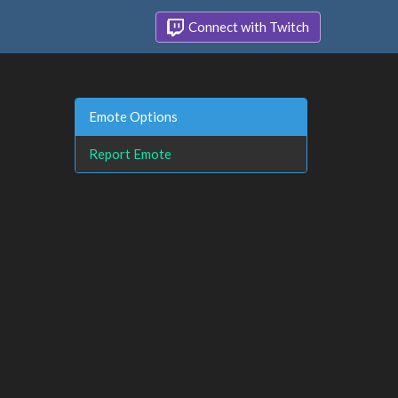
Connect with Twitch
Emote Options
Report Emote