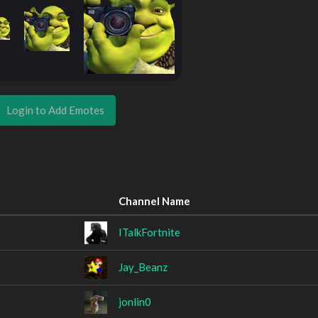
Login to Add Emotes
Channel Name
ITalkFortnite
Jay_Beanz
jonlin0