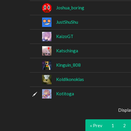
Joshua_boring
JustShuShu
KaizoGT
Katschinga
Kinguin_808
KoldIkonoklas
Kotitoga
Displa
« Prev
1
2