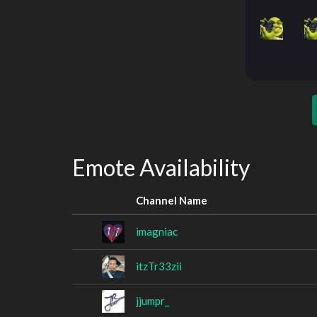
Emote Availability
Channel Name
imagniac
itzTr33zii
jjumpr_