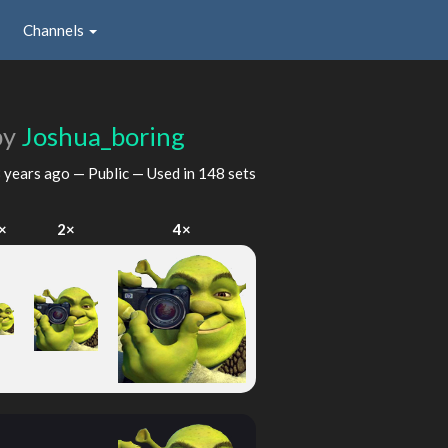
Channels
by
Joshua_boring
 years ago
— Public — Used in 148 sets
×
2×
4×