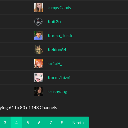
JumpyCandy
Kait2o
Karma_Turtle
Keldon64
ko4aH_
KorolZhizni
krushyang
ying 61 to 80 of 148 Channels
3
4
5
6
7
8
Next »