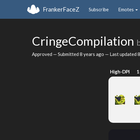
FrankerFaceZ
Subscribe
Emotes
CringeCompilation
Approved — Submitted
8 years ago
— Last updated
8
High-DPI
1