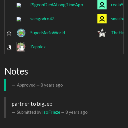
PigeonDiedALongTimeAgo
reala56
samgodro43
smashed
SuperMarioWorld
TheHax
Zapplex
Notes
Approved —
8 years ago
partner to bigJeb
Submitted by
IsoFrieze
—
8 years ago