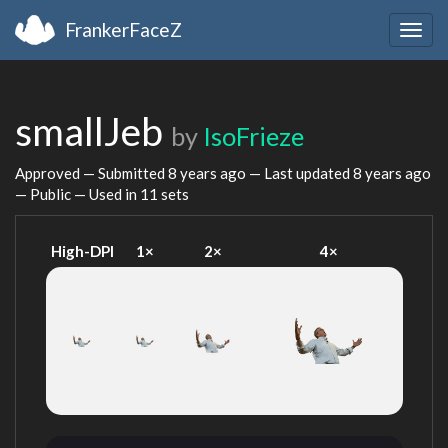
FrankerFaceZ
Togg
navig
smallJeb
by
IsoFrieze
Approved — Submitted
8 years ago
— Last updated
8 years ago
— Public — Used in 11 sets
High-DPI
1×
2×
4×