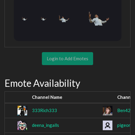
Login to Add Emotes
Emote Availability
Channel Name
Channel
333Rich333
Ben42
deena_ingalls
pigeona