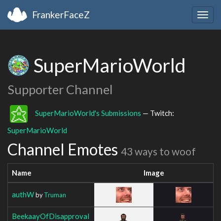
FrankerFaceZ
Togg
navig
SuperMarioWorld
Supporter Channel
SuperMarioWorld's Submissions
— Twitch:
SuperMarioWorld
Channel Emotes
43 ways to woof
Name
Image
authW
by
Truman
BeekaayOfDisapproval