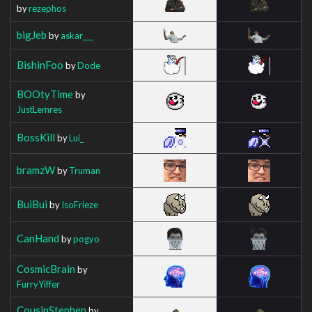
by
rezephos
bigJeb
by
askar___
BishinFoo
by
Dode
BOOtyTime
by
JustLemres
BossKill
by
Lui_
bramzW
by
Truman
BuiBui
by
IsoFrieze
CanHand
by
pogyo
CosmicBrain
by
FurryYiffer
CousinStephen
by