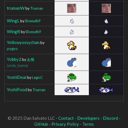
trumanW
by
Truman
WingL
by
Bismuth9
WingR
by
Bismuth9
Yellowyossychan
by
pogyo
Yobby2
by
あ熊
(andy_kuma)
YoshiDeal
by
LegicC
YoshiFood
by
Truman
© 2025 Dan Salvato LLC -
Contact
-
Developers
-
Discord
-
GitHub
-
Privacy Policy
-
Terms