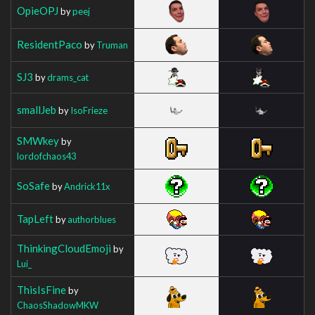
OpieOPJ
by
peej
ResidentPaco
by
Truman
SJ3
by
drams_cat
smallJeb
by
IsoFrieze
SMWkey
by
lordofchaos43
SoSafe
by
Andrick11x
TapLeft
by
authorblues
ThinkingCloudEmoji
by
Lui_
ThisIsFine
by
ChaosShadowMKW