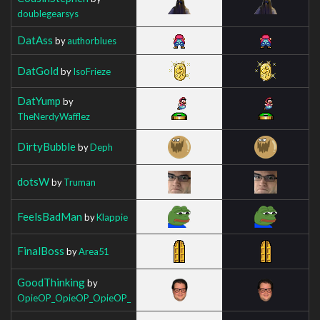
doublegearsys
DatAss
by
authorblues
DatGold
by
IsoFrieze
DatYump
by
TheNerdyWafflez
DirtyBubble
by
Deph
dotsW
by
Truman
FeelsBadMan
by
Klappie
FinalBoss
by
Area51
GoodThinking
by
OpieOP_OpieOP_OpieOP_