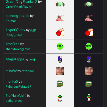
GreenDogFrankerZ
by
GreenDeathFlavor
humongousJeb
by
Truman
HyperYobby
by
あ熊
(andy_kuma)
limeFree
by
shadyforcegames
MagiKappa
by
peej
mibaW
by
rezephos
monkaS
by
FabulousPotato69
NoMahYoshi
by
authorblues