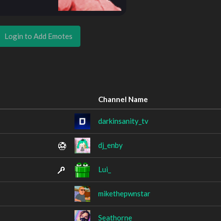
Login to Add Emotes
Channel Name
darkinsanity_tv
dj_enby
Lui_
mikethepwnstar
Seathorne