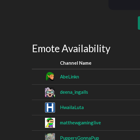
Emote Availability
Channel Name
AbeLinkn
deena_ingalls
HwailaLuta
matthewgaminglive
PuppersGonnaPup