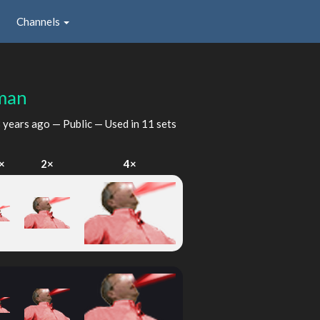
Channels
man
 years ago
— Public — Used in 11 sets
×
2×
4×