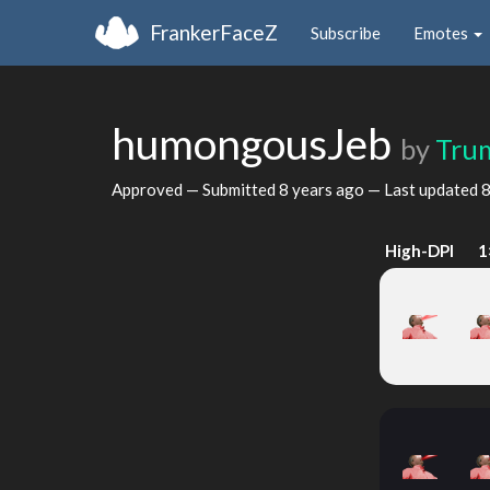
FrankerFaceZ
Subscribe
Emotes
humongousJeb
by
Tru
Approved — Submitted
8 years ago
— Last updated
8
High-DPI
1