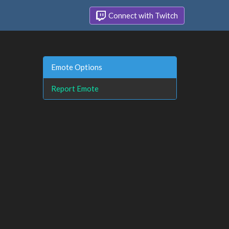
Connect with Twitch
Emote Options
Report Emote