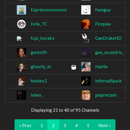
Espressoooooooo
faseguy
Felix_TC
Firepaw
fujo_horaire
GanDrakeHD
gentoffr
geo_eccentric_
ghostly_el
Haelle
huckeo2
InfernalSpack
ivhen_
janpretzels
Displaying 21 to 40 of 95 Channels
« Prev
1
2
3
4
5
Next »