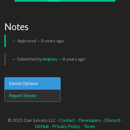
Notes
Approved —
8 years ago
Submitted by
kelpsey
—
8 years ago
Emote Options
Report Emote
© 2025 Dan Salvato LLC -
Contact
-
Developers
-
Discord
-
GitHub
-
Privacy Policy
-
Terms