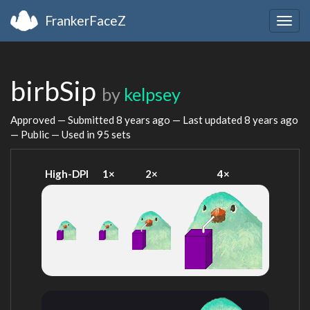
FrankerFaceZ
Togg
navig
birbSip
by
kelpsey
Approved — Submitted
8 years ago
— Last updated
8 years ago
— Public — Used in 95 sets
High-DPI
1×
2×
4×