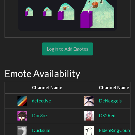
Login to Add Emotes
Emote Availability
Channel Name
Channel Name
defectlve
DeNaggels
Dor3nz
DS2Red
Ducksual
EldenRingCount