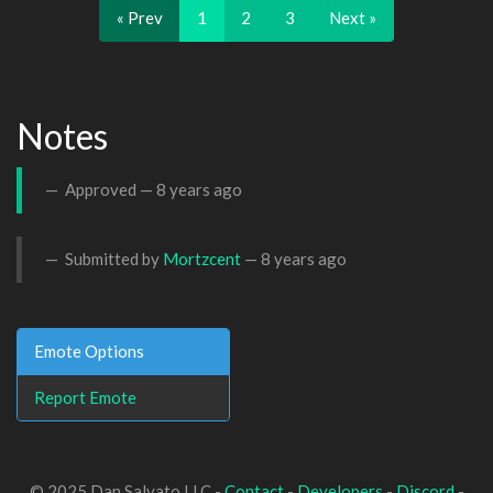
« Prev
1
2
3
Next »
Notes
Approved —
8 years ago
Submitted by
Mortzcent
—
8 years ago
Emote Options
Report Emote
© 2025 Dan Salvato LLC -
Contact
-
Developers
-
Discord
-