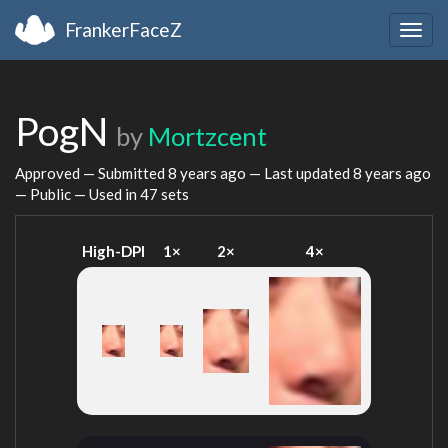
FrankerFaceZ
Togg
navig
PogN
by
Mortzcent
Approved — Submitted
8 years ago
— Last updated
8 years ago
— Public — Used in 47 sets
High-DPI
1×
2×
4×