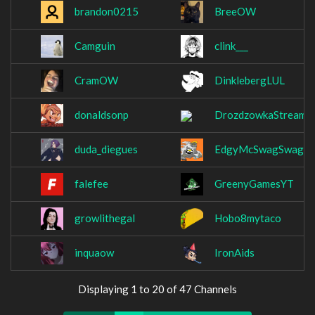
brandon0215
BreeOW
Camguin
clink___
CramOW
DinklebergLUL
donaldsonp
DrozdzowkaStream
duda_diegues
EdgyMcSwagSwag
falefee
GreenyGamesYT
growlithegal
Hobo8mytaco
inquaow
IronAids
Displaying 1 to 20 of 47 Channels