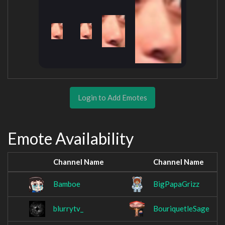
Login to Add Emotes
Emote Availability
Channel Name
Channel Name
Bamboe
BigPapaGrizz
blurrytv_
BouriquetleSage