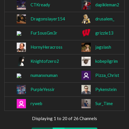
CTKready
dapikleman2
Dragonslayer154
drusalem_
Fur1ousGm3r
grizzle13
HornyHeracross
jagslash
Knightofzero2
kobepilgrim
numanxnuman
Pizza_Christ
PurpleYessir
Pykenstein
ryweb
Sur_Time
Displaying 1 to 20 of 26 Channels