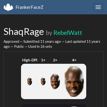
FrankerFaceZ
Togg
navig
ShaqRage
by
RebelWatt
Approved — Submitted
11 years ago
— Last updated
11 years
ago
— Public — Used in 26 sets
High-DPI
1×
2×
4×