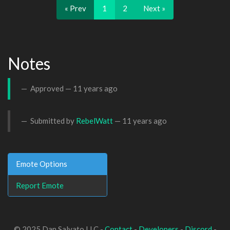
« Prev
1
2
Next »
Notes
Approved —
11 years ago
Submitted by
RebelWatt
—
11 years ago
Emote Options
Report Emote
© 2025 Dan Salvato LLC -
Contact
-
Developers
-
Discord
-