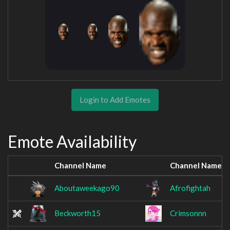
Login to Add Emotes
Emote Availability
Channel Name
Channel Name
Aboutaweekago90
Afrofightah
Beckworth15
Crimsonnn