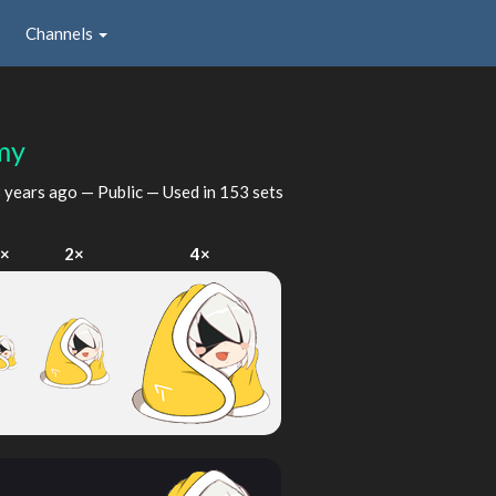
Channels
my
 years ago
— Public — Used in 153 sets
1×
2×
4×