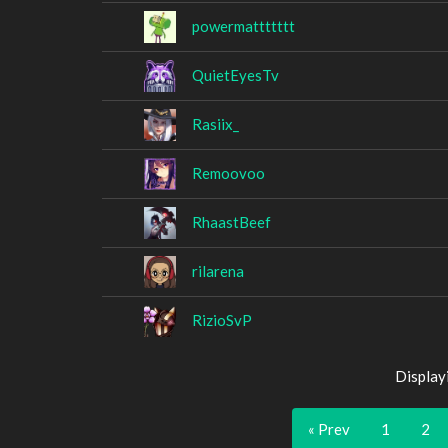
powermattttttt
QuietEyesTv
Rasiix_
Remoovoo
RhaastBeef
rilarena
RizioSvP
Display
« Prev
1
2