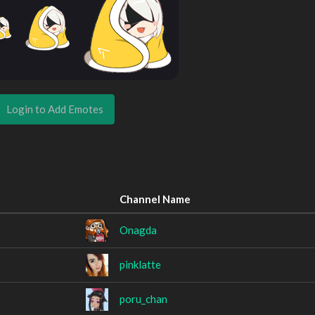
Login to Add Emotes
Channel Name
Onagda
pinklatte
poru_chan