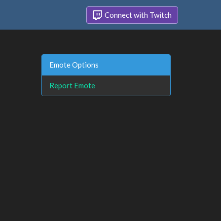
Connect with Twitch
Emote Options
Report Emote