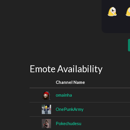
Emote Availability
Channel Name
omainha
OnePunkArmy
Pokechudesu