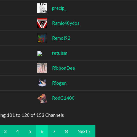
precip_
Ramic40ydos
Remol92
retuism
RibbonDee
Riogen
RodG1400
ing 101 to 120 of 153 Channels
3
4
5
6
7
8
Next »