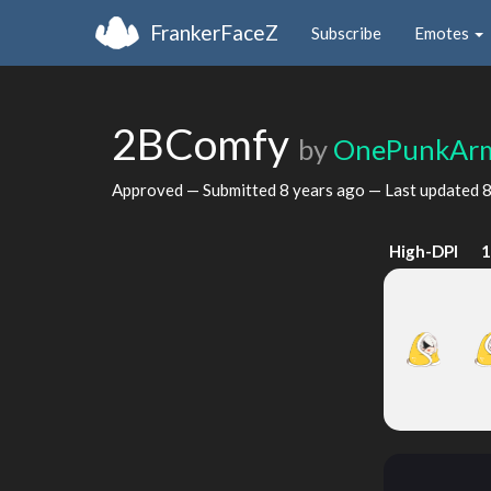
FrankerFaceZ
Subscribe
Emotes
2BComfy
by
OnePunkAr
Approved — Submitted
8 years ago
— Last updated
8
High-DPI