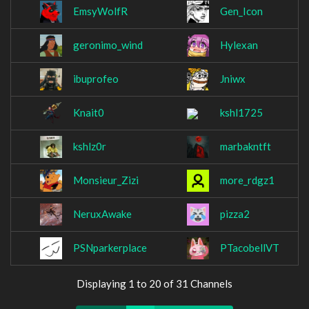
EmsyWolfR
Gen_Icon
geronimo_wind
Hylexan
ibuprofeo
Jniwx
Knait0
kshl1725
kshlz0r
marbakntft
Monsieur_Zizi
more_rdgz1
NeruxAwake
pizza2
PSNparkerplace
PTacobellVT
Displaying 1 to 20 of 31 Channels