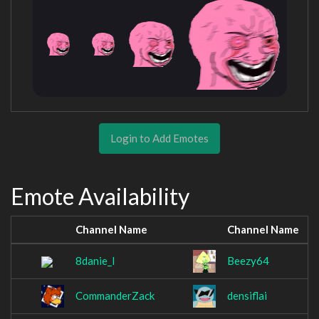
Login to Add Emotes
Emote Availability
Channel Name
Channel Name
8danie_l
Beezy64
CommanderZack
densiflai