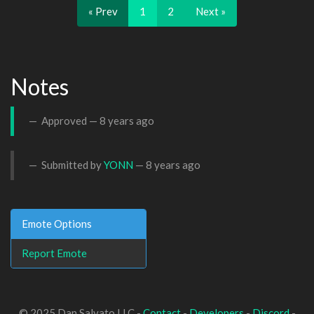
« Prev
1
2
Next »
Notes
Approved —
8 years ago
Submitted by
YONN
—
8 years ago
Emote Options
Report Emote
© 2025 Dan Salvato LLC -
Contact
-
Developers
-
Discord
-