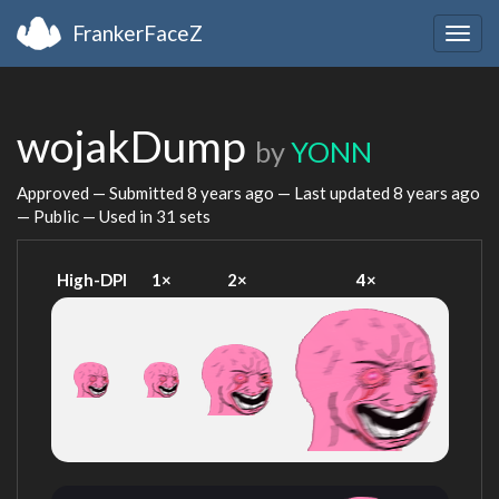
FrankerFaceZ
Togg
navig
wojakDump
by
YONN
Approved — Submitted
8 years ago
— Last updated
8 years ago
— Public — Used in 31 sets
High-DPI
1×
2×
4×