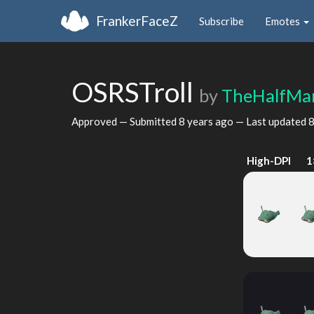
FrankerFaceZ
Subscribe
Emotes
OSRSTroll
by
TheHalfMa
Approved — Submitted
8 years ago
— Last updated
8
High-DPI
1