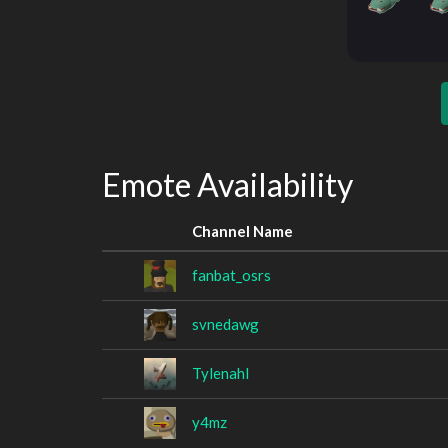
Emote Availability
Channel Name
fanbat_osrs
svnedawg
Tylenahl
y4mz