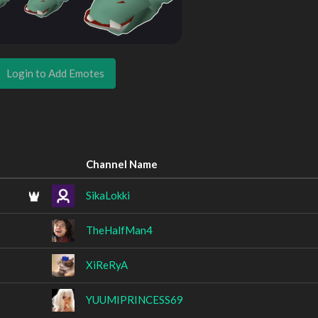
Login to Add Emotes
Channel Name
SikaLokki
TheHalfMan4
XiReRyA
YUUMIPRINCESS69