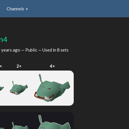
Channels
n4
 years ago
— Public — Used in 8 sets
×
2×
4×