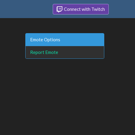
Connect with Twitch
Emote Options
Report Emote