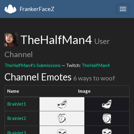
FrankerFaceZ
Togg
navig
TheHalfMan4
User
Channel
TheHalfMan4's Submissions
— Twitch:
TheHalfMan4
Channel Emotes
6 ways to woof
Name
Image
Brainlet1
Brainlet2
Brainlet3