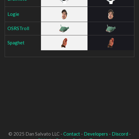
Logie
OSRSTroll
Spaghet
© 2025 Dan Salvato LLC -
Contact
-
Developers
-
Discord
-