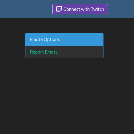
Connect with Twitch
Emote Options
Report Emote