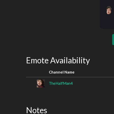
Emote Availability
Channel Name
TheHalfMan4
Notes