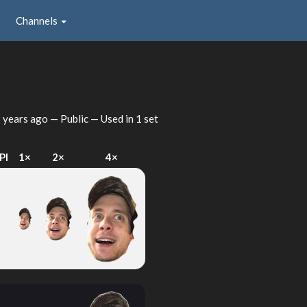
Channels
 years ago
— Public — Used in 1 set
PI
1×
2×
4×