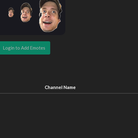
Login to Add Emotes
Channel Name