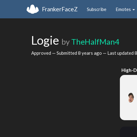
FrankerFaceZ
Subscribe
Emotes
Logie
by
TheHalfMan4
Approved — Submitted
8 years ago
— Last updated
8
High-D