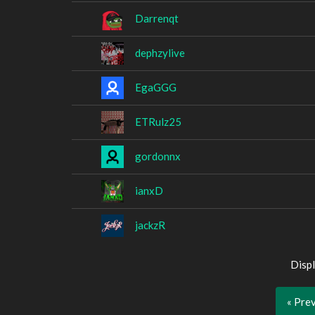
Darrenqt
dephzylive
EgaGGG
ETRulz25
gordonnx
ianxD
jackzR
Displ
« Pre