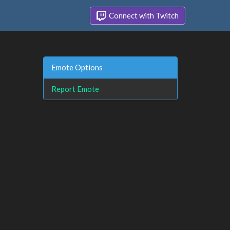
Connect with Twitch
Emote Options
Report Emote