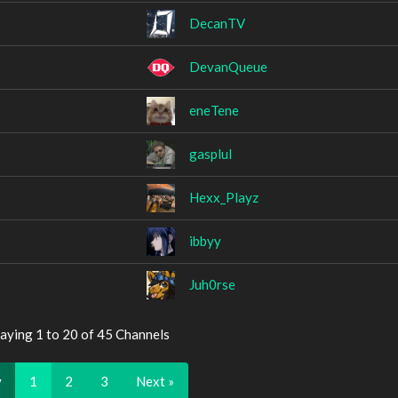
DecanTV
DevanQueue
eneTene
gasplul
Hexx_Playz
ibbyy
Juh0rse
aying 1 to 20 of 45 Channels
v
1
2
3
Next »