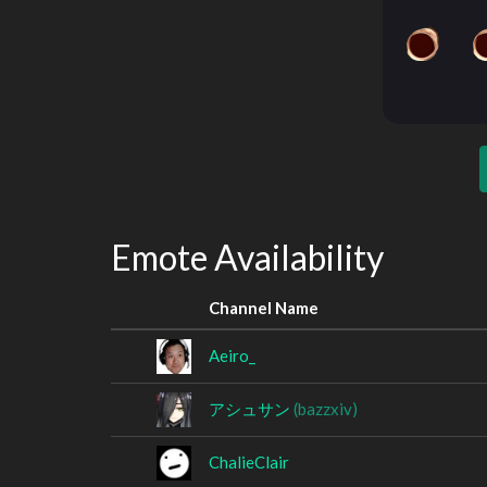
Emote Availability
Channel Name
Aeiro_
アシュサン
(bazzxiv)
ChalieClair