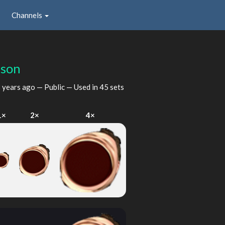
Channels
lson
 years ago
— Public — Used in 45 sets
1×
2×
4×