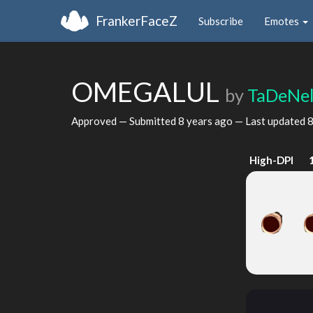
FrankerFaceZ
Subscribe
Emotes
OMEGALUL
by
TaDeNe
Approved — Submitted
8 years ago
— Last updated
8
High-DPI