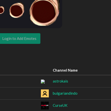
Login to Add Emotes
Channel Name
astrokais
bulgariandindo
CurseUK