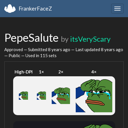
FrankerFaceZ
Togg
navig
PepeSalute
by
itsVeryScary
Approved — Submitted
8 years ago
— Last updated
8 years ago
— Public — Used in 115 sets
High-DPI
1×
2×
4×