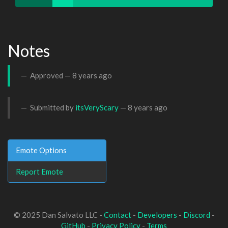
Notes
Approved —
8 years ago
Submitted by
itsVeryScary
—
8 years ago
Emote Options
Report Emote
© 2025 Dan Salvato LLC -
Contact
-
Developers
-
Discord
-
GitHub
-
Privacy Policy
-
Terms