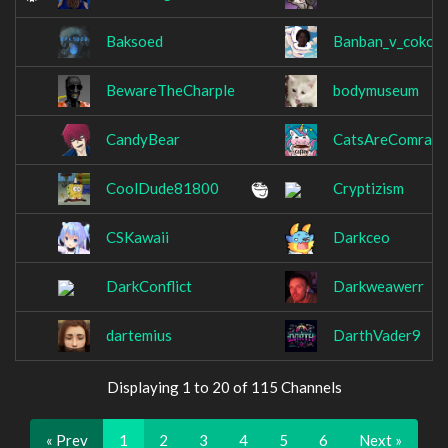
Baksoed
Banban_v_cokola
BewareTheCharple
bodymuseum
CandyBear
CatsAreComrade
CoolDude81800
Cryptizism
CSKawaii
Darkceo
DarkConflict
Darkweawerr
dartemius
DarthVader9
Displaying 1 to 20 of 115 Channels
« Prev
1
2
3
4
5
6
Next »