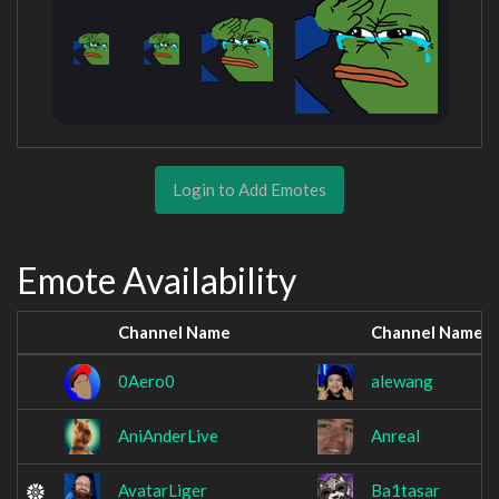
Login to Add Emotes
Emote Availability
Channel Name
Channel Name
0Aero0
alewang
AniAnderLive
Anreal
AvatarLiger
Ba1tasar