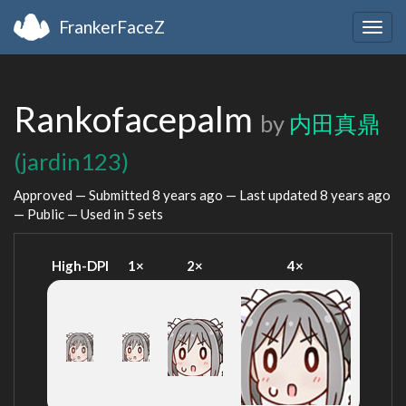
FrankerFaceZ
Togg
navig
Rankofacepalm
by
内田真鼎
(jardin123)
Approved — Submitted
8 years ago
— Last updated
8 years ago
— Public — Used in 5 sets
High-DPI
1×
2×
4×