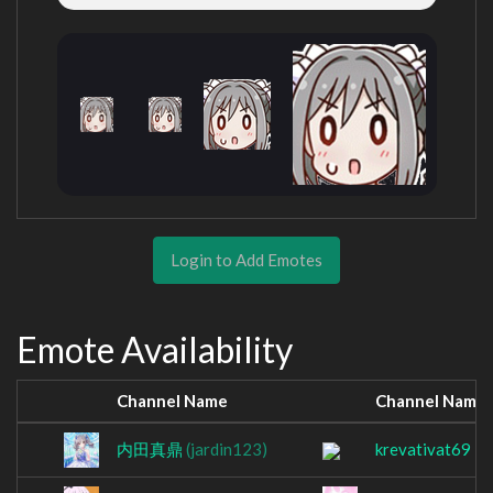
Login to Add Emotes
Emote Availability
Channel Name
Channel Name
内田真鼎
(jardin123)
krevativat69