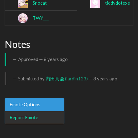
Snocat_
tiddydotexe
TWY___
Notes
Approved —
8 years ago
Submitted by
内田真鼎
(jardin123)
—
8 years ago
Emote Options
Report Emote