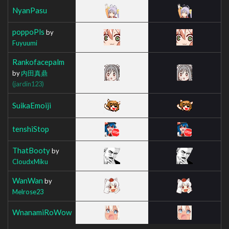
NyanPasu
poppoPls
by
Fuyuumi
Rankofacepalm
by
内田真鼎
(jardin123)
SuikaEmoiji
tenshiStop
ThatBooty
by
CloudxMiku
WanWan
by
Melrose23
WnanamiRoWow