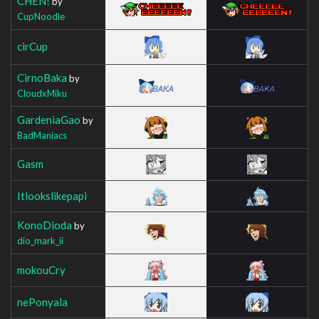
CHEN!
by
CupNoodle
cirCup
CirnoBaka
by
CloudxMiku
GardeniaGao
by
BadManiacs
Gasm
Itlookslikepapi
KonoDioda
by
dio_mark_ii
mokouCry
nePonyala