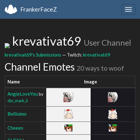
FrankerFaceZ
Togg
navig
krevativat69
User Channel
krevativat69's Submissions
— Twitch:
krevativat69
Channel Emotes
20 ways to woof
Name
Image
AngieLoveYou
by
dio_mark_ii
Bellisimo
Cheeen