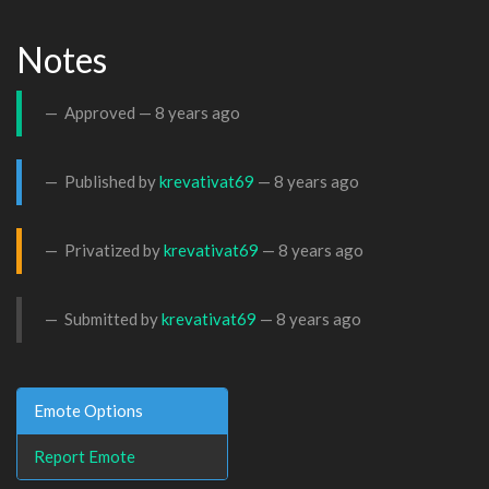
Notes
Approved —
8 years ago
Published by
krevativat69
—
8 years ago
Privatized by
krevativat69
—
8 years ago
Submitted by
krevativat69
—
8 years ago
Emote Options
Report Emote