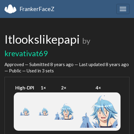
FrankerFaceZ
Togg
navig
Itlookslikepapi
by
krevativat69
Approved — Submitted
8 years ago
— Last updated
8 years ago
— Public — Used in 3 sets
High-DPI
1×
2×
4×