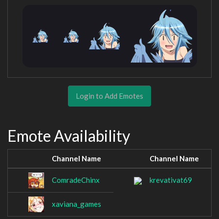
Login to Add Emotes
Emote Availability
Channel Name
Channel Name
ComradeChinx
krevativat69
xaviana_games