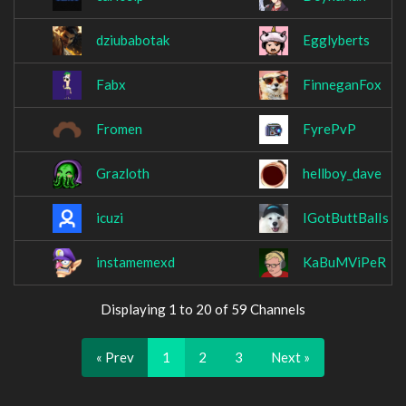
dziubabotak
Egglyberts
Fabx
FinneganFox
Fromen
FyrePvP
Grazloth
hellboy_dave
icuzi
IGotButtBalIs
instamemexd
KaBuMViPeR
Displaying 1 to 20 of 59 Channels
« Prev
1
2
3
Next »