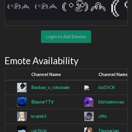
Login to Add Emotes
Emote Availability
Channel Name
Channel Name
Banban_v_cokolade
bizDICK
BlayneTTV
blotumnovaa
bratek5
c9ts
carl0slp
Deynarian