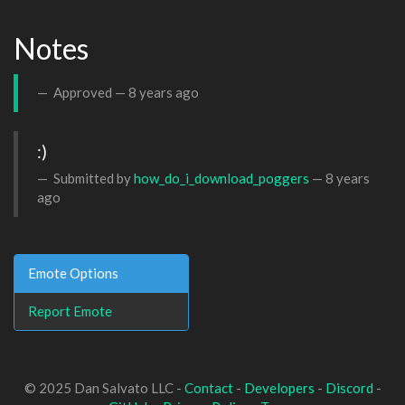
Notes
Approved —
8 years ago
:)
Submitted by
how_do_i_download_poggers
—
8 years
ago
Emote Options
Report Emote
© 2025 Dan Salvato LLC -
Contact
-
Developers
-
Discord
-