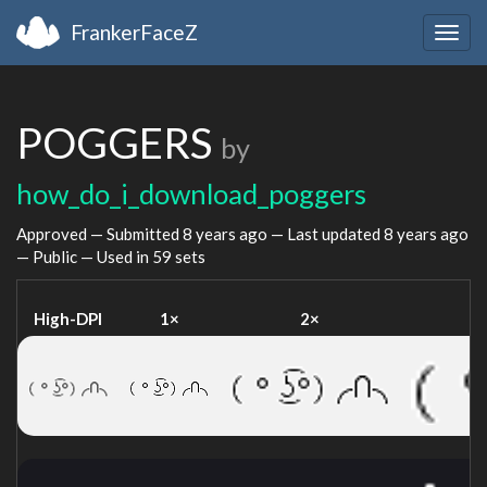
FrankerFaceZ
Togg
navig
POGGERS
by
how_do_i_download_poggers
Approved — Submitted
8 years ago
— Last updated
8 years ago
— Public — Used in 59 sets
High-DPI
1×
2×