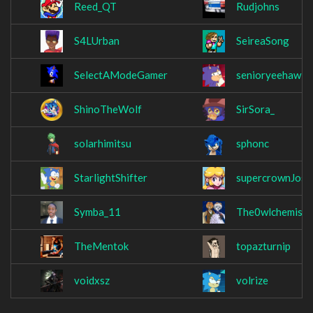
Reed_QT
Rudjohns
S4LUrban
SeireaSong
SelectAModeGamer
senioryeehaw
ShinoTheWolf
SirSora_
solarhimitsu
sphonc
StarlightShifter
supercrownJosi
Symba_11
The0wlchemist
TheMentok
topazturnip
voidxsz
volrize