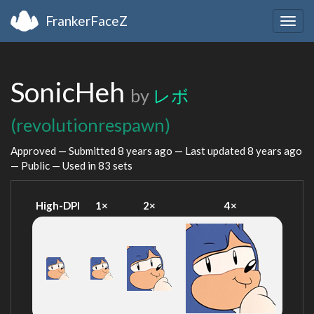
FrankerFaceZ
Togg
navig
SonicHeh
by
レボ
(revolutionrespawn)
Approved — Submitted
8 years ago
— Last updated
8 years ago
— Public — Used in 83 sets
High-DPI
1×
2×
4×