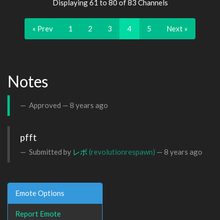
Displaying 61 to 80 of 83 Channels
« Prev
1
2
3
4
5
Next »
Notes
Approved —
8 years ago
pfft
Submitted by
レボ
(revolutionrespawn)
—
8 years ago
Emote Options
Report Emote