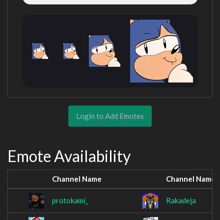
Login to Add Emotes
Emote Availability
Channel Name
Channel Name
protokami_
Rakadeja