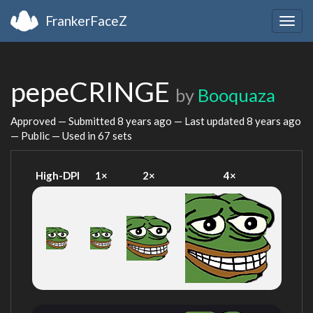
FrankerFaceZ
Togg
navig
pepeCRINGE
by
Booquaza
Approved — Submitted
8 years ago
— Last updated
8 years ago
— Public — Used in 67 sets
High-DPI
1×
2×
4×