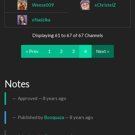
Weese009
xChristelZ
xNadzika
Displaying 61 to 67 of 67 Channels
« Prev
1
2
3
4
Next »
Notes
Approved —
8 years ago
Published by
Booquaza
—
8 years ago