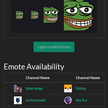
Login to Add Emotes
Emote Availability
Channel Name
Channel Name
Valerianqa
Vicksy
vretastream
VusTra