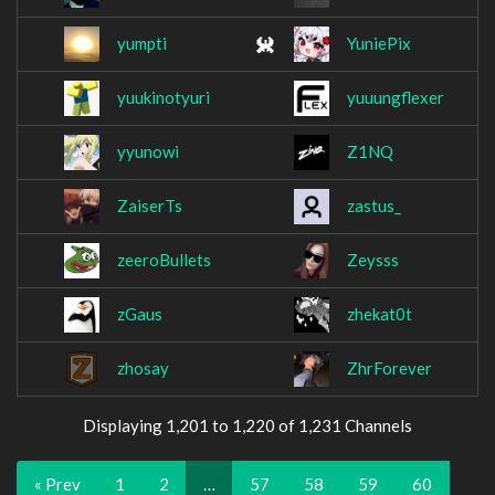
yumpti
YuniePix
yuukinotyuri
yuuungflexer
yyunowi
Z1NQ
ZaiserTs
zastus_
zeeroBullets
Zeysss
zGaus
zhekat0t
zhosay
ZhrForever
Displaying 1,201 to 1,220 of 1,231 Channels
« Prev
1
2
…
57
58
59
60