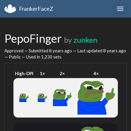
FrankerFaceZ
Togg
navig
PepoFinger
by
zunken
Approved — Submitted
8 years ago
— Last updated
8 years ago
— Public — Used in 1,230 sets
High-DPI
1×
2×
4×