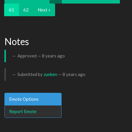
61
62
Next »
Notes
Approved —
8 years ago
Submitted by
zunken
—
8 years ago
Emote Options
Report Emote