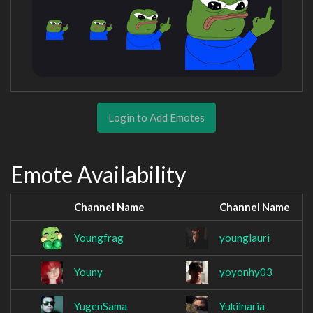
Login to Add Emotes
Emote Availability
Channel Name
Channel Name
Youngfrag
younglauri
Youny
yoyonhy03
YugenSama
Yukiinaria