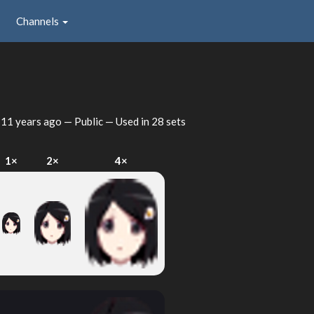
Channels
d
11 years ago
— Public — Used in 28 sets
1×
2×
4×