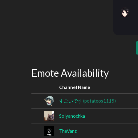
Emote Availability
Channel Name
すごいです
(potateos1115)
Solyanochka
TheVanz