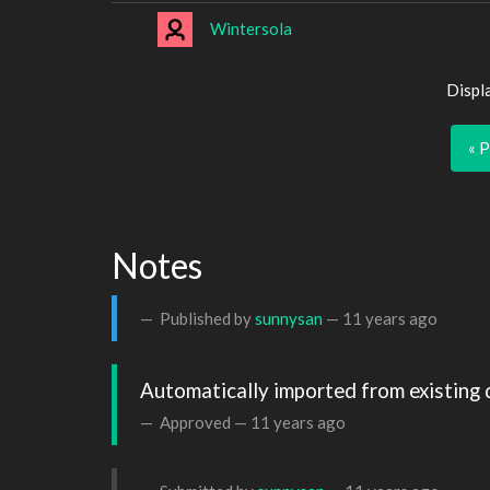
Wintersola
Displ
« 
Notes
Published by
sunnysan
—
11 years ago
Automatically imported from existing 
Approved —
11 years ago