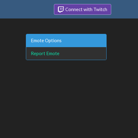
Connect with Twitch
Emote Options
Report Emote