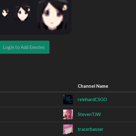
Login to Add Emotes
Channel Name
reinhardCSGO
StevenTJW
tracerbasser