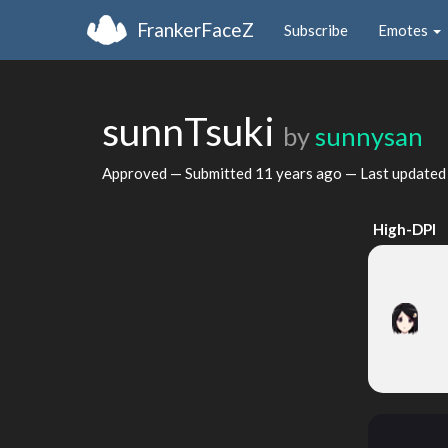
FrankerFaceZ
Subscribe
Emotes
sunnTsuki
by
sunnysan
Approved — Submitted
11 years ago
— Last update
High-DPI