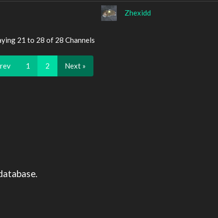
Zhexidd
aying 21 to 28 of 28 Channels
Prev
1
2
Next »
database.