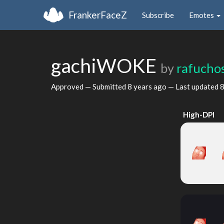
FrankerFaceZ
Subscribe
Emotes
gachiWOKE
by
rafucho
Approved — Submitted
8 years ago
— Last updated
8
High-DPI