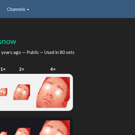
Channels
snow
 years ago
— Public — Used in 80 sets
1×
2×
4×