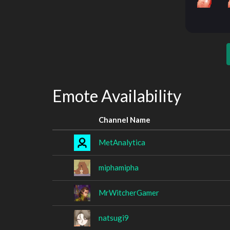
Emote Availability
Channel Name
MetAnalytica
miphamipha
MrWitcherGamer
natsugi9