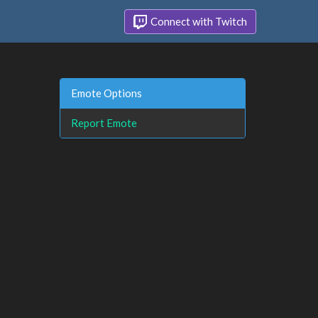
Connect with Twitch
Emote Options
Report Emote