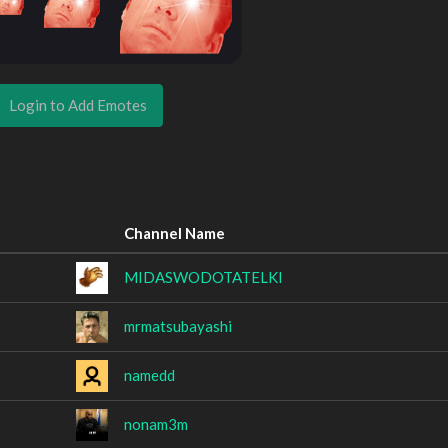
Login to Add Emotes
Channel Name
MIDASWODOTATELKI
mrmatsubayashi
namedd
nonam3m