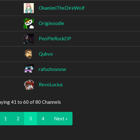
OkamimiTheDireWolf
Originoodle
PeoPleRockOP
Qubvo
rafuchosnow
RevoLucius
aying 41 to 60 of 80 Channels
1
2
3
4
Next »