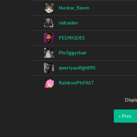
Nuclear_Raven
oldraiden
PEDRIQUES
Phr0ggychair
qwertyasdfgh890
RainbowPlsFAST
Displ
« Prev