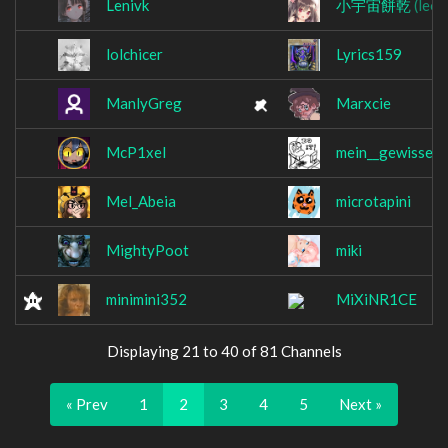
Lenivk
小宇宙餅乾
(leon
lolchicer
Lyrics159
ManlyGreg
Marxcie
McP1xel
mein__gewissen
Mel_Abeia
microtapini
MightyPoot
miki
minimini352
MiXiNR1CE
Displaying 21 to 40 of 81 Channels
« Prev
1
2
3
4
5
Next »