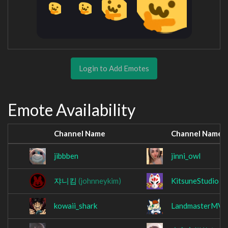
Login to Add Emotes
Emote Availability
Channel Name
Channel Name
jibbben
jinni_owl
쟈니킴
(johnneykim)
KitsuneStudio
kowaii_shark
LandmasterMV