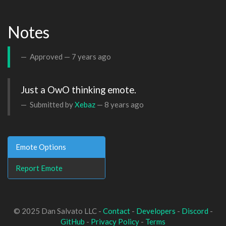
Notes
Approved —
7 years ago
Just a OwO thinking emote.
Submitted by
Xebaz
—
8 years ago
Emote Options
Report Emote
© 2025 Dan Salvato LLC -
Contact
-
Developers
-
Discord
-
GitHub
-
Privacy Policy
-
Terms