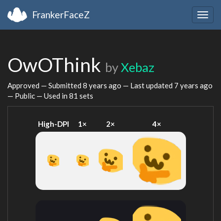
FrankerFaceZ
Togg
navig
OwOThink
by
Xebaz
Approved — Submitted
8 years ago
— Last updated
7 years ago
— Public — Used in 81 sets
High-DPI
1×
2×
4×