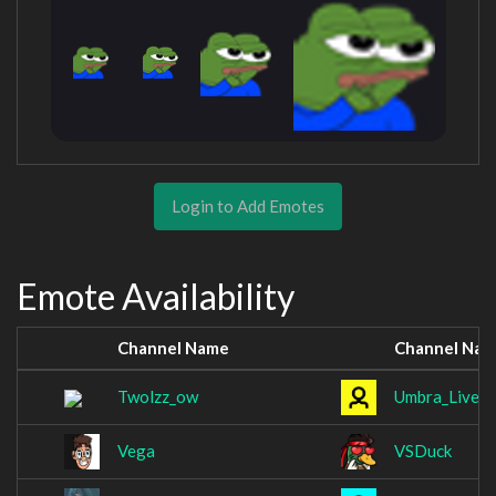
Login to Add Emotes
Emote Availability
Channel Name
Channel Na
Twolzz_ow
Umbra_Live_
Vega
VSDuck