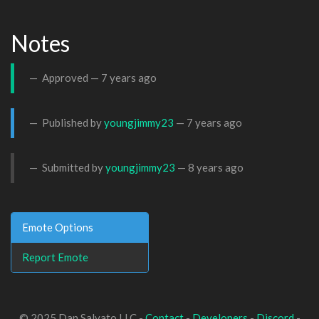
Notes
Approved —
7 years ago
Published by
youngjimmy23
—
7 years ago
Submitted by
youngjimmy23
—
8 years ago
Emote Options
Report Emote
© 2025 Dan Salvato LLC -
Contact
-
Developers
-
Discord
-