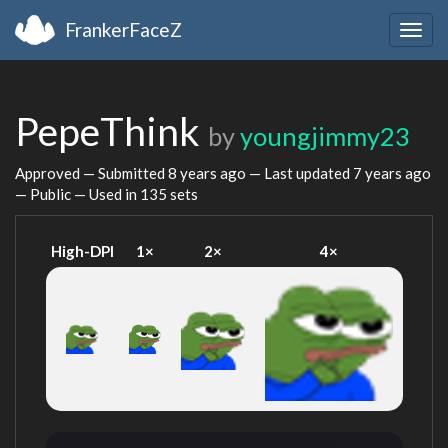
FrankerFaceZ
Togg
navig
PepeThink
by
youngjimmy23
Approved — Submitted
8 years ago
— Last updated
7 years ago
— Public — Used in 135 sets
High-DPI
1×
2×
4×