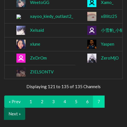
WeetoGG
Xamo_
xayoo_kiedy_outlast2_
xBlitz25
Xelsaid
小雪豹_小郁
(
xlune
Yaspen
ZeDrOm
ZeroMjO
ZIELSONTV
Displaying 121 to 135 of 135 Channels
« Prev
1
2
3
4
5
6
7
Next »