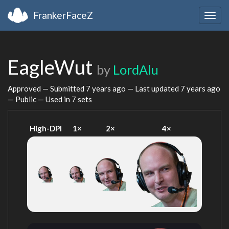
FrankerFaceZ
Togg
navig
EagleWut
by
LordAlu
Approved — Submitted
7 years ago
— Last updated
7 years ago
— Public — Used in 7 sets
High-DPI
1×
2×
4×