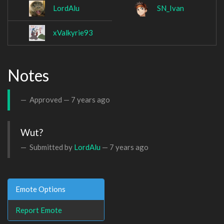
LordAlu
SN_Ivan
xValkyrie93
Notes
Approved —
7 years ago
Wut?
Submitted by
LordAlu
—
7 years ago
Emote Options
Report Emote