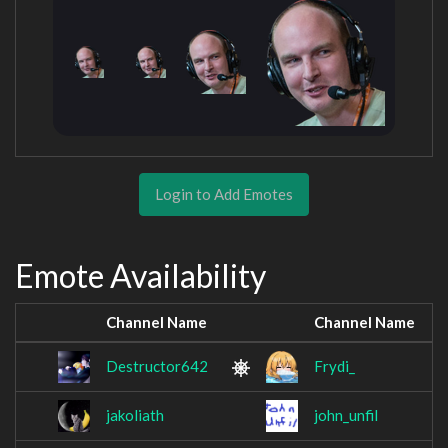
Login to Add Emotes
Emote Availability
Channel Name
Channel Name
Destructor642
Frydi_
jakoliath
john_unfil