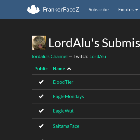
FrankerFaceZ
Subscribe
Emotes
LordAlu's Submi
lordalu's Channel
— Twitch:
LordAlu
Public
Name
DoodTier
EagleMondays
EagleWut
SaitamaFace