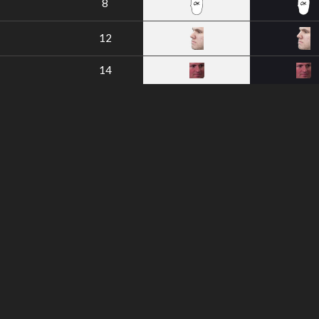
8
12
14