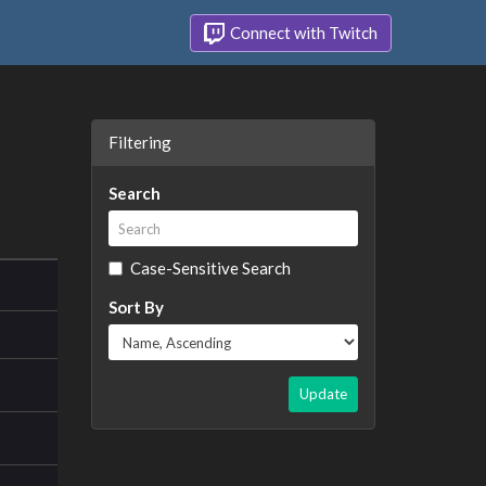
Connect with Twitch
Filtering
Search
Case-Sensitive Search
Sort By
Update