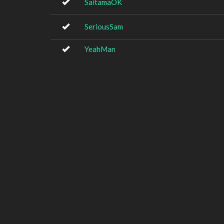
SaitamaOK
SeriousSam
YeahMan