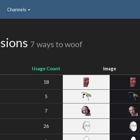
Channels
ssions
7 ways to woof
Usage Count
Image
18
5
7
26