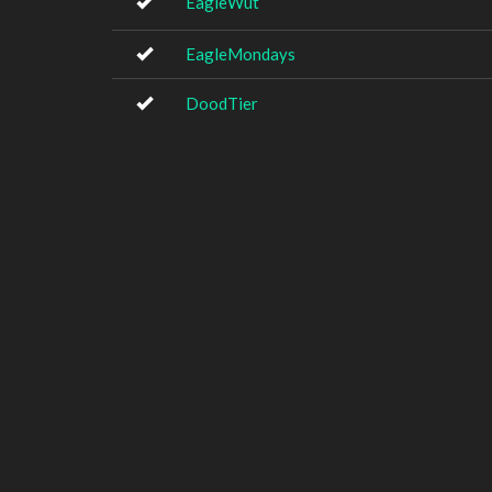
EagleWut
EagleMondays
DoodTier