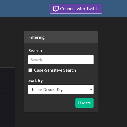
Connect with Twitch
Filtering
Search
Case-Sensitive Search
Sort By
Update