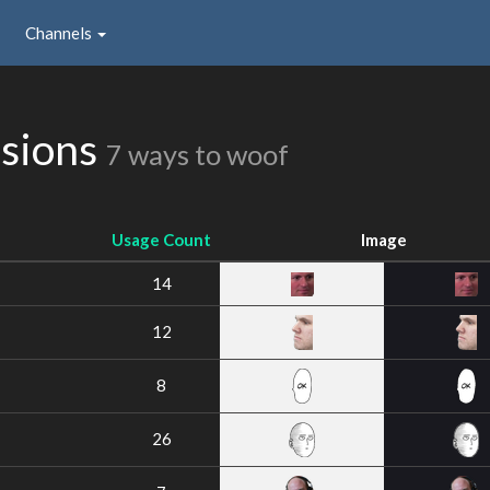
Channels
ssions
7 ways to woof
Usage Count
Image
14
12
8
26