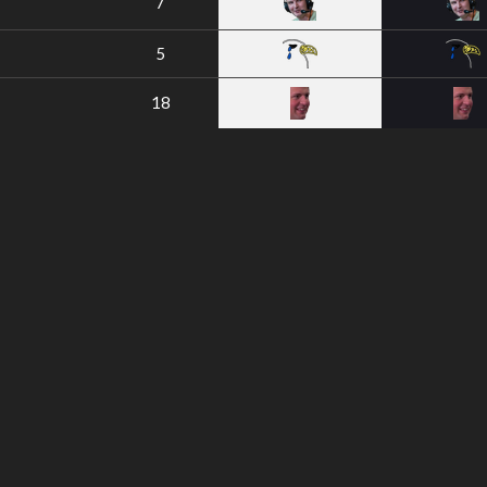
7
5
18