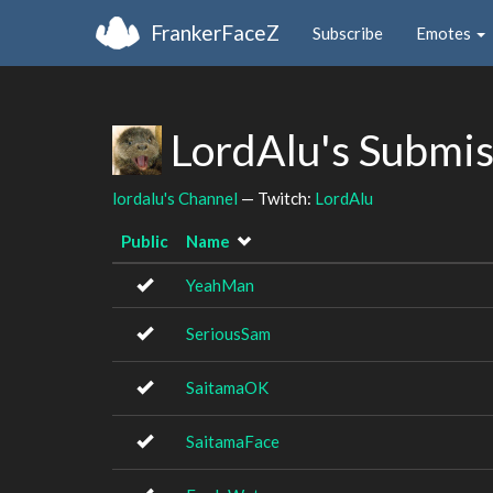
FrankerFaceZ
Subscribe
Emotes
LordAlu's Submi
lordalu's Channel
— Twitch:
LordAlu
Public
Name
YeahMan
SeriousSam
SaitamaOK
SaitamaFace