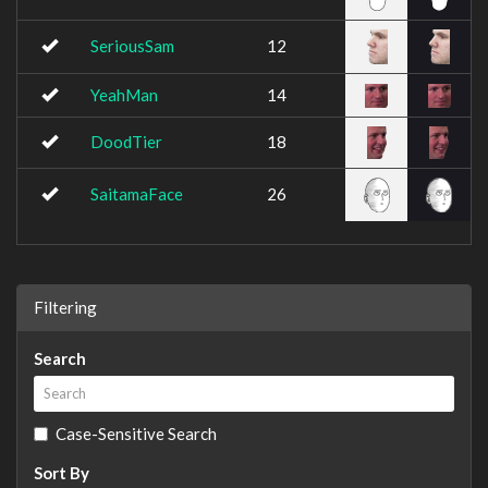
SeriousSam
12
YeahMan
14
DoodTier
18
SaitamaFace
26
Filtering
Search
Case-Sensitive Search
Sort By