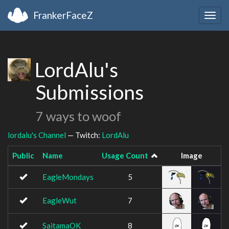
FrankerFaceZ
Togg
navig
LordAlu's
Submissions
7 ways to woof
lordalu's Channel
— Twitch:
LordAlu
Public
Name
Usage Count
Image
EagleMondays
5
EagleWut
7
SaitamaOK
8