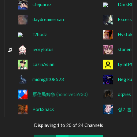
cfejuarez
DarkBla
daydreamerxan
Excessiv
f2hodz
Hystok
ivorylotus
ktaneno
LazinAsian
LylatPOI
midnight08523
NegikunA
原住民鯨魚
(noncivet5930)
oqzies
PorkShack
정기흡수
Displaying 1 to 20 of 24 Channels