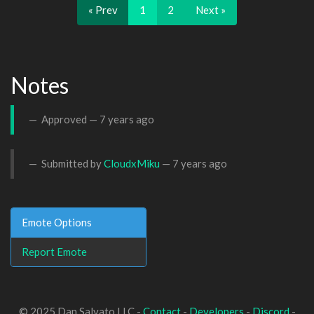
« Prev
1
2
Next »
Notes
Approved —
7 years ago
Submitted by
CloudxMiku
—
7 years ago
Emote Options
Report Emote
© 2025 Dan Salvato LLC -
Contact
-
Developers
-
Discord
-