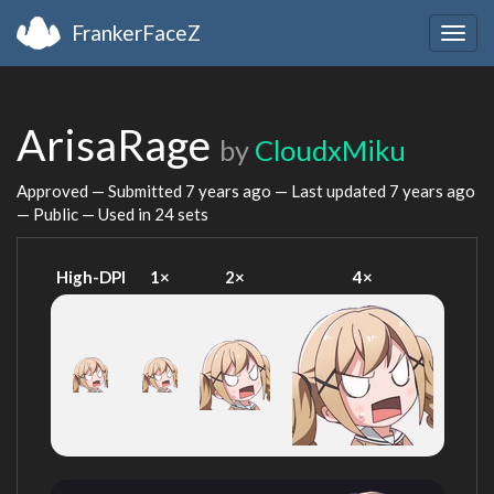
FrankerFaceZ
Togg
navig
ArisaRage
by
CloudxMiku
Approved — Submitted
7 years ago
— Last updated
7 years ago
— Public — Used in 24 sets
High-DPI
1×
2×
4×