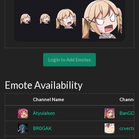
Login to Add Emotes
Emote Availability
Channel Name
Channel
Atyuialsen
BanGDre
BR0GAK
ccvector