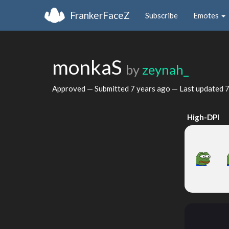
FrankerFaceZ
Subscribe
Emotes
monkaS
by
zeynah_
Approved — Submitted
7 years ago
— Last updated
7
High-DPI