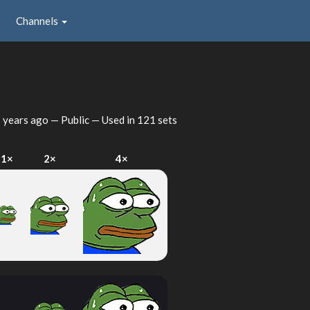
Channels
 years ago
— Public — Used in 121 sets
1×
2×
4×