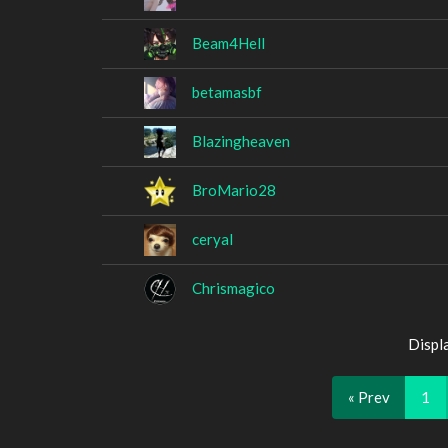
Beam4Hell
betamasbf
Blazingheaven
BroMario28
ceryal
Chrismagico
Displ
« Prev
1