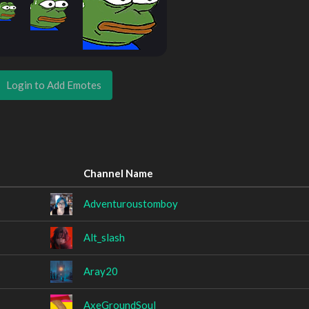
Login to Add Emotes
Channel Name
Adventuroustomboy
Alt_slash
Aray20
AxeGroundSoul_