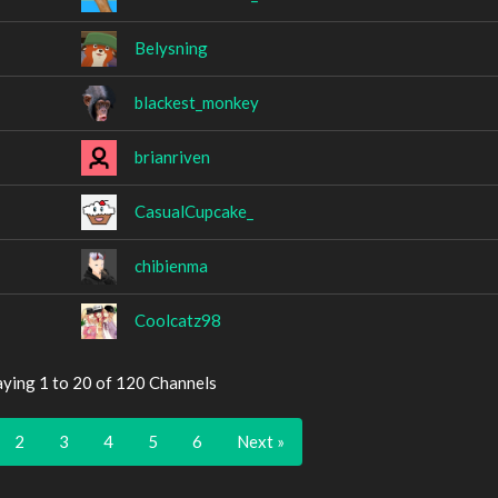
Belysning
blackest_monkey
brianriven
CasualCupcake_
chibienma
Coolcatz98
aying 1 to 20 of 120 Channels
2
3
4
5
6
Next »