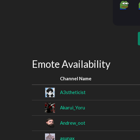
Emote Availability
Channel Name
A3stheticist
Akarui_Yoru
Andrew_oot
asunax