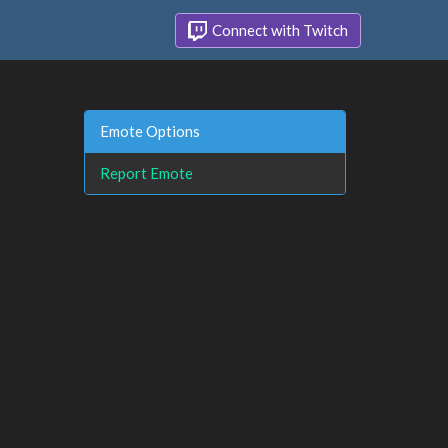
Connect with Twitch
Emote Options
Report Emote