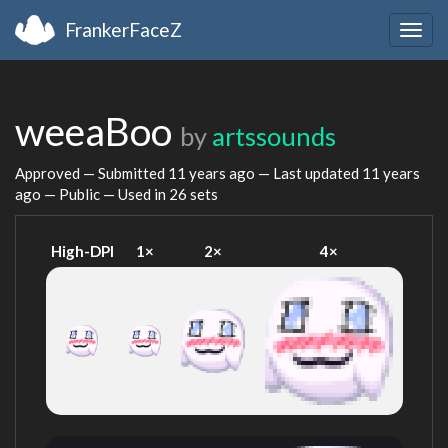
FrankerFaceZ
Togg
navig
weeaBoo
by
artssounds
Approved — Submitted
11 years ago
— Last updated
11 years
ago
— Public — Used in 26 sets
High-DPI
1×
2×
4×