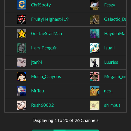
ChriSoofy
Feszy
FruityHelghast419
Galactic_Ban
GustavStarMan
HaydenMade
I_am_Penguin
Isuall
jtm94
Luuriss
Mdma_Crayons
Megami_infin
MrTau
nes_
Rush60002
sNimbus
Displaying 1 to 20 of 26 Channels