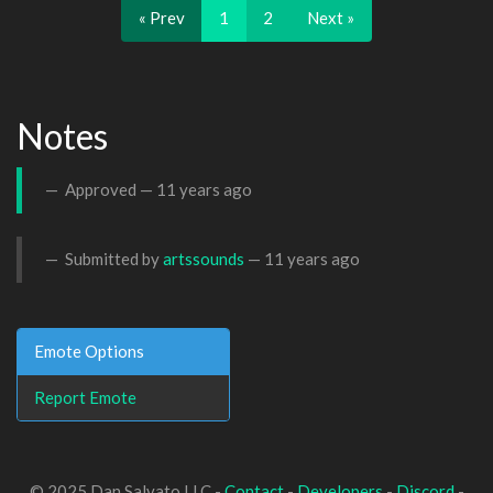
« Prev
1
2
Next »
Notes
Approved —
11 years ago
Submitted by
artssounds
—
11 years ago
Emote Options
Report Emote
© 2025 Dan Salvato LLC -
Contact
-
Developers
-
Discord
-