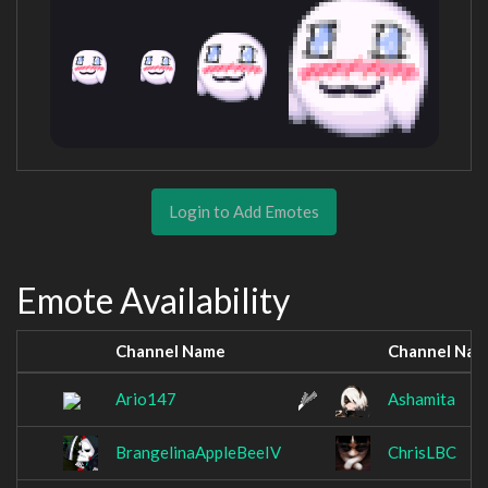
Login to Add Emotes
Emote Availability
Channel Name
Channel Na
Ario147
Ashamita
BrangelinaAppleBeeIV
ChrisLBC