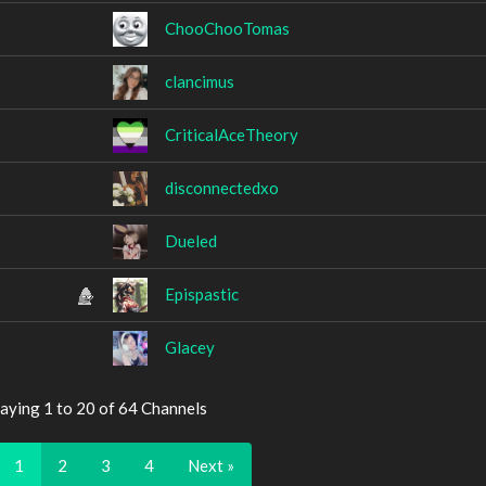
ChooChooTomas
clancimus
CriticalAceTheory
disconnectedxo
Dueled
Epispastic
Glacey
aying 1 to 20 of 64 Channels
1
2
3
4
Next »