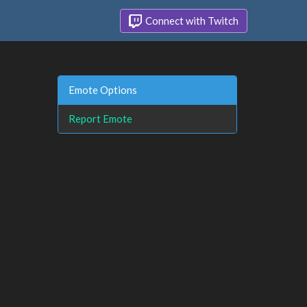
Connect with Twitch
Emote Options
Report Emote