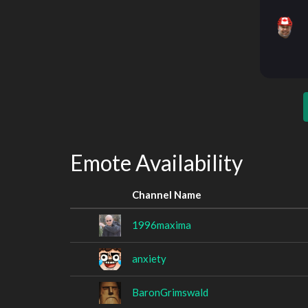
Emote Availability
Channel Name
1996maxima
anxiety
BaronGrimswald