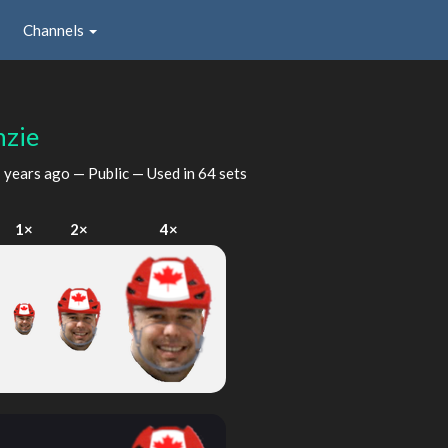
Channels
zie
 years ago
— Public — Used in 64 sets
1×
2×
4×