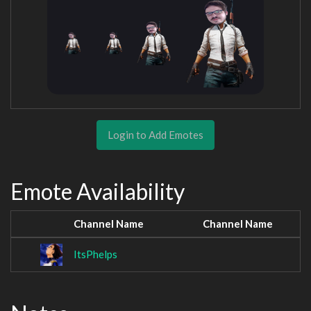
Login to Add Emotes
Emote Availability
Channel Name
Channel Name
ItsPhelps