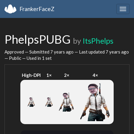
FrankerFaceZ
Togg
navig
PhelpsPUBG
by
ItsPhelps
Approved — Submitted
7 years ago
— Last updated
7 years ago
— Public — Used in 1 set
High-DPI
1×
2×
4×