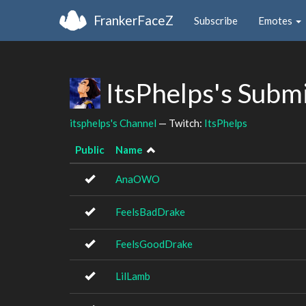
FrankerFaceZ
Subscribe
Emotes
ItsPhelps's Subm
itsphelps's Channel
— Twitch:
ItsPhelps
Public
Name
AnaOWO
FeelsBadDrake
FeelsGoodDrake
LilLamb