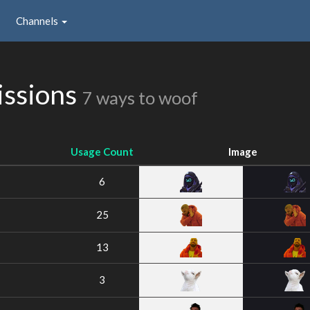
Channels
issions
7 ways to woof
Usage Count
Image
6
25
13
3