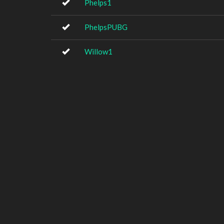
Phelps1
PhelpsPUBG
Willow1