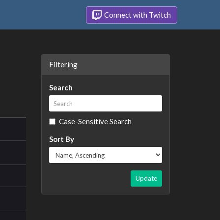
Connect with Twitch
Filtering
Search
Case-Sensitive Search
Sort By
Update