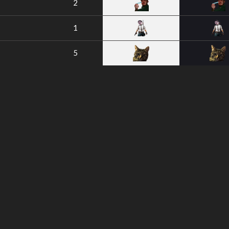
2
1
5