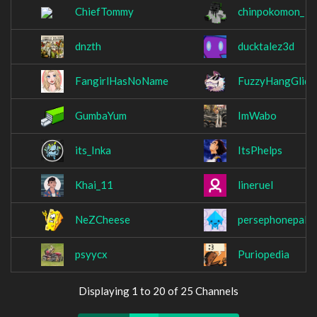
ChiefTommy
chinpokomon_
dnzth
ducktalez3d
FangirlHasNoName
FuzzyHangGlide
GumbaYum
ImWabo
its_Inka
ItsPhelps
Khai_11
lineruel
NeZCheese
persephonepallo
psyycx
Puriopedia
Displaying 1 to 20 of 25 Channels