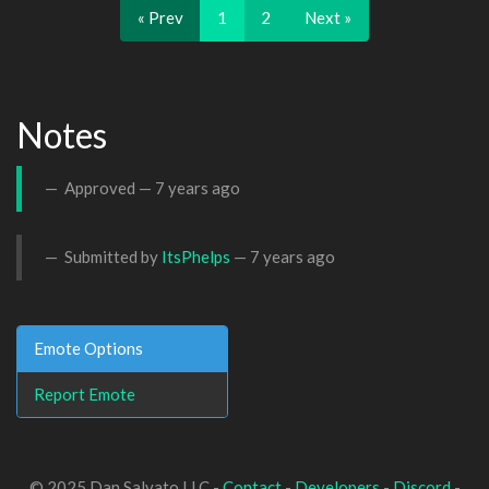
« Prev
1
2
Next »
Notes
Approved —
7 years ago
Submitted by
ItsPhelps
—
7 years ago
Emote Options
Report Emote
© 2025 Dan Salvato LLC -
Contact
-
Developers
-
Discord
-