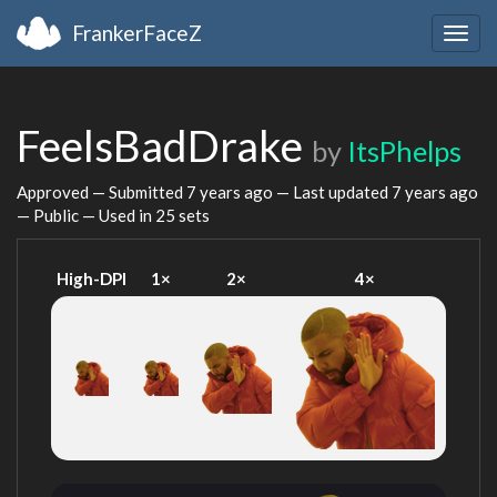
FrankerFaceZ
Togg
navig
FeelsBadDrake
by
ItsPhelps
Approved — Submitted
7 years ago
— Last updated
7 years ago
— Public — Used in 25 sets
High-DPI
1×
2×
4×