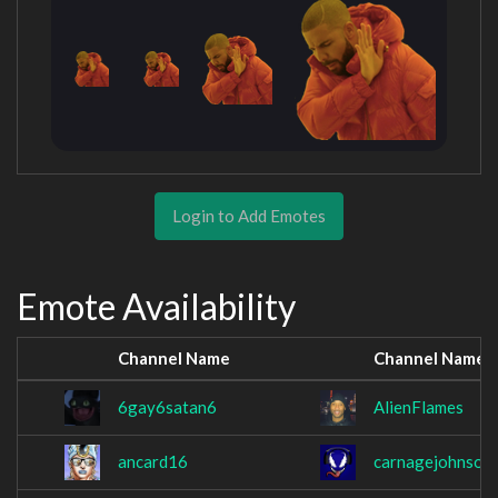
Login to Add Emotes
Emote Availability
Channel Name
Channel Name
6gay6satan6
AlienFlames
ancard16
carnagejohnson