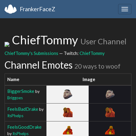
FrankerFaceZ
Togg
navig
ChiefTommy
User Channel
ChiefTommy's Submissions
— Twitch:
ChiefTommy
Channel Emotes
20 ways to woof
Name
Image
BiggerSmoke
by
Briggoes
FeelsBadDrake
by
ItsPhelps
FeelsGoodDrake
by
ItsPhelps