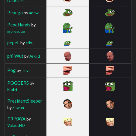
DourGent
Pepega
by
adew
PepeHands
by
igoresque
pepeL
by
edx_
philWut
by
Arkild
Pog
by
Teyn
POGGERS
by
Klotzi
PresidentSleeper
by
Shwan
TRIYAYA
by
VulpesHD