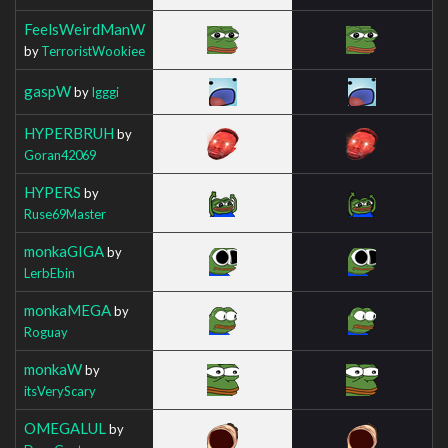
FeelsWeirdManW
by
TerroristWookiee
gaspW
by
Igggi
HYPERBRUH
by
Goran42069
HYPERS
by
Ruse69Master
monkaGIGA
by
LerbEbin
monkaMEGA
by
Roguay
monkaW
by
itsVeryScary
OMEGALUL
by