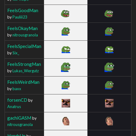
FeelsGoodMan
by
Pauliii23
FeelsOkayMan
by
nitrousgranola
FeelsSpecialMan
by
Six_
FeelsStrongMan
by
Lukas_Wergutz
FeelsWeirdMan
by
baxx
forsenCD
by
Anatrus
gachiGASM
by
nitrousgranola
HandsUp
by