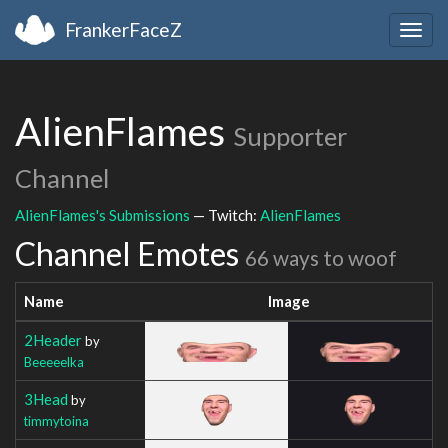
FrankerFaceZ
Togg
navig
AlienFlames
Supporter
Channel
AlienFlames's Submissions
— Twitch:
AlienFlames
Channel Emotes
66 ways to woof
Name
Image
2Header
by
Beeeeelka
3Head
by
timmytoina