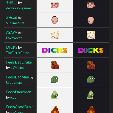
4HEad
by
dechiplaysgames
5Head
by
SublimedTV
AYAYA
by
FoveVever
DICKS
by
TheFierceForce
FeelsBadDrake
by
ItsPhelps
FeelsBadMan
by
Urboymag
FeelsDankMan
by
icdb
FeelsGoodDrake
by
ItsPhelps