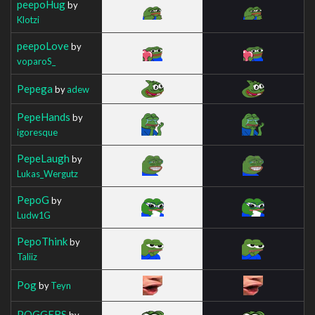
peepoHug
by
Klotzi
peepoLove
by
voparoS_
Pepega
by
adew
PepeHands
by
igoresque
PepeLaugh
by
Lukas_Wergutz
PepoG
by
Ludw1G
PepoThink
by
Taliiz
Pog
by
Teyn
POGGERS
by