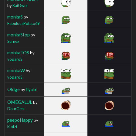
by
KaiOwei
monkaS
by
FabulousPotato69
monkaStop
by
Surnex
monkaTOS
by
voparoS_
monkaW
by
voparoS_
Oldge
by
illyakrl
OMEGALUL
by
DourGent
peepoHappy
by
Klotzi