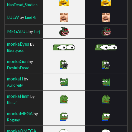
NanDead_Studios
LULW
by
Ian678
MEGALUL
by
Ilarj
monkaEyes
by
libertyass
monkaGun
by
DevinIsDead
monkaH
by
Auroreily
monkaHmm
by
Klotzi
monkaMEGA
by
Roguay
monkaOMEGA