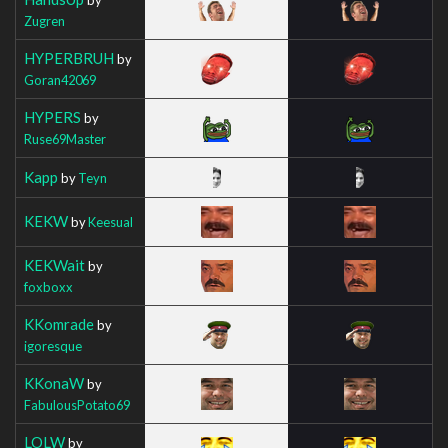
Zugren
HYPERBRUH
by
Goran42069
HYPERS
by
Ruse69Master
Kapp
by
Teyn
KEKW
by
Keesual
KEKWait
by
foxboxx
KKomrade
by
igoresque
KKonaW
by
FabulousPotato69
LOLW
by