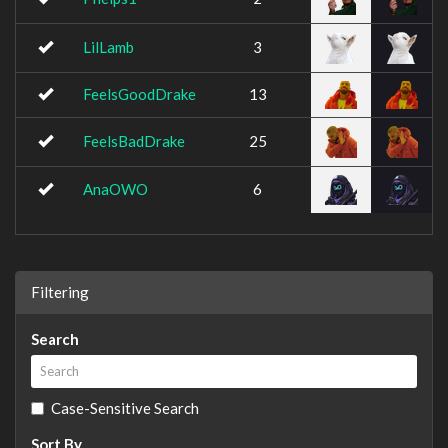
LilLamb
3
FeelsGoodDrake
13
FeelsBadDrake
25
AnaOWO
6
Filtering
Search
Case-Sensitive Search
Sort By