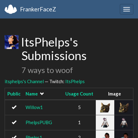
FrankerFaceZ
Togg
navig
ItsPhelps's
Submissions
7 ways to woof
itsphelps's Channel
— Twitch:
ItsPhelps
Public
Name
Usage Count
Image
Willow1
5
PhelpsPUBG
1
Phelps1
2