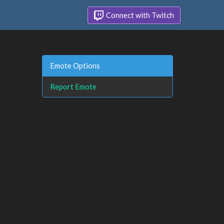
Connect with Twitch
Emote Options
Report Emote