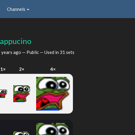
Channels
appucino
 years ago
— Public — Used in 31 sets
1×
2×
4×