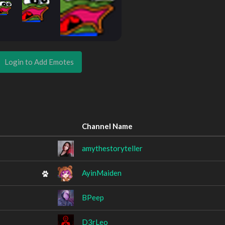
Login to Add Emotes
Channel Name
amythestoryteller
AyinMaiden
BPeep
D3rLeo