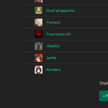
DonCalcappucino
Fionixxx
Freerunnerx10
iTekAlot
Jaxhib
Koridere
Displ
« 