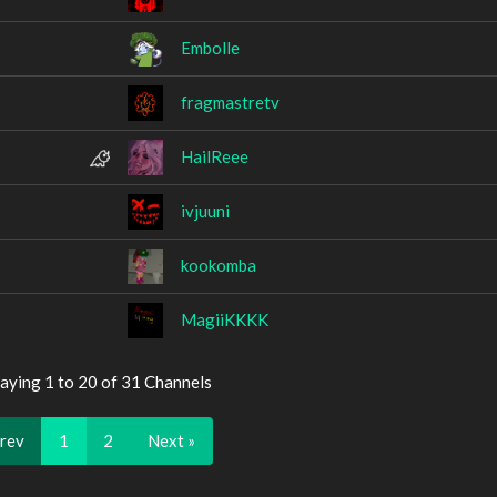
Embolle
fragmastretv
HailReee
ivjuuni
kookomba
MagiiKKKK
aying 1 to 20 of 31 Channels
Prev
1
2
Next »