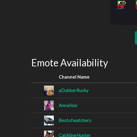
Emote Availability
Channel Name
aDubberRucky
Annaliise
Bestofwatchers
CatAlineHunter