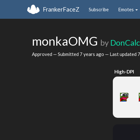
FrankerFaceZ
Subscribe
Emotes
monkaOMG
by
DonCalc
Approved — Submitted
7 years ago
— Last updated
7
High-DPI