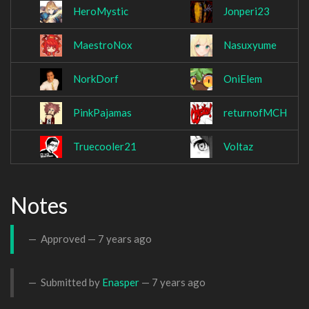
HeroMystic
Jonperi23
MaestroNox
Nasuxyume
NorkDorf
OniElem
PinkPajamas
returnofMCH
Truecooler21
Voltaz
Notes
Approved —
7 years ago
Submitted by
Enasper
—
7 years ago