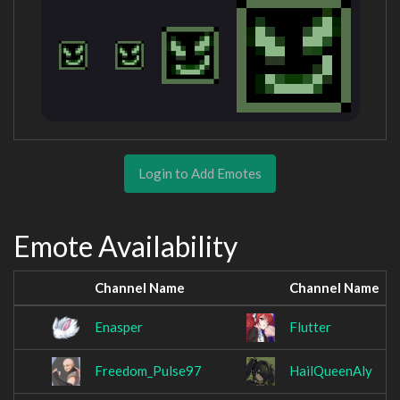
Login to Add Emotes
Emote Availability
Channel Name
Channel Name
Enasper
Flutter
Freedom_Pulse97
HailQueenAly