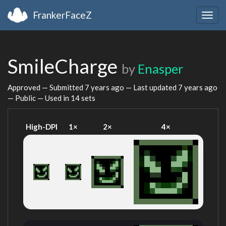
FrankerFaceZ
Togg
navig
SmileCharge
by
Enasper
Approved — Submitted
7 years ago
— Last updated
7 years ago
— Public — Used in 14 sets
High-DPI
1×
2×
4×