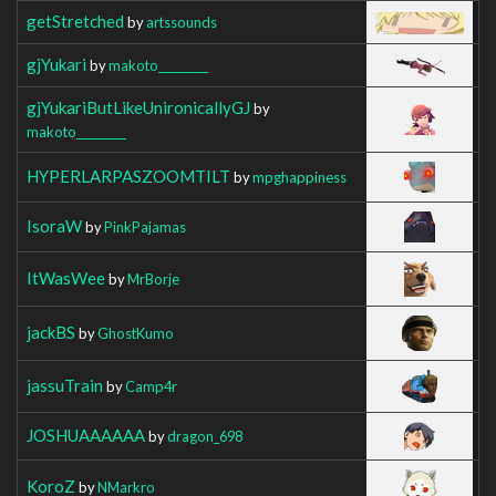
getStretched
by
artssounds
gjYukari
by
makoto_________
gjYukariButLikeUnironicallyGJ
by
makoto_________
HYPERLARPASZOOMTILT
by
mpghappiness
IsoraW
by
PinkPajamas
ItWasWee
by
MrBorje
jackBS
by
GhostKumo
jassuTrain
by
Camp4r
JOSHUAAAAAA
by
dragon_698
KoroZ
by
NMarkro