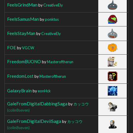
FeelsGrindMan
by
CreativeEly
FeelsSamusMan
by
ponktus
FeelsStayMan
by
CreativeEly
FOE
by
VGCW
FreedomBUONO
by
Masteroftherun
FreedomLost
by
Masteroftherun
GalaxyBrain
by
eonHck
GaleFromDigitalDabbingSaga
by
カッコウ
(colin8seven)
GaleFromDigitalDevilSaga
by
カッコウ
(colin8seven)