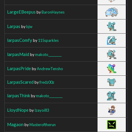
LargeEBeepus
by
BaronHaynes
Larpas
by
bjw
larpasComfy
by
115sparkles
larpasMaid
by
makoto_________
LarpasPride
by
AndrewTensho
LarpasScared
by
fredz00z
larpasThink
by
makoto_________
LloydNope
by
Izayoi83
Magaon
by
Masteroftherun