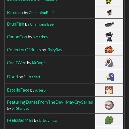
Bruhfish
by
ChampionBeef
BruhFish
by
ChampionBeef
CanonCop
by
NMarkro
CollectorOfButts
by
KinkyRay
ComfWee
by
MrBorje
Dood
by
Suirradart
EstelleFace
by
After5
FeaturingDanteFromTheDevilMayCrySeries
by
SirStendec
FeelsBadMan
by
Urboymag