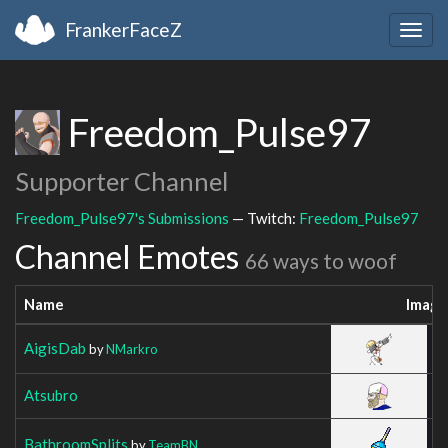
FrankerFaceZ
Togg
navig
Freedom_Pulse97
Supporter Channel
Freedom_Pulse97's Submissions
— Twitch:
Freedom_Pulse97
Channel Emotes
66 ways to woof
Name
Image
AigisDab
by
NMarkro
Atsubro
BathroomSplits
by
TeamBN