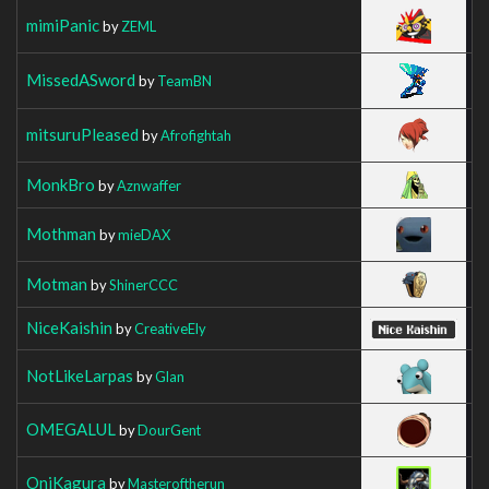
mimiPanic
by
ZEML
MissedASword
by
TeamBN
mitsuruPleased
by
Afrofightah
MonkBro
by
Aznwaffer
Mothman
by
mieDAX
Motman
by
ShinerCCC
NiceKaishin
by
CreativeEly
NotLikeLarpas
by
Glan
OMEGALUL
by
DourGent
OniKagura
by
Masteroftherun