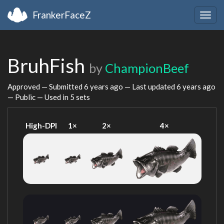
FrankerFaceZ
Togg
navig
BruhFish
by
ChampionBeef
Approved — Submitted
6 years ago
— Last updated
6 years ago
— Public — Used in 5 sets
High-DPI
1×
2×
4×