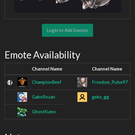
Login to Add Emotes
Emote Availability
Channel Name
Channel Name
ChampionBeef
Freedom_Pulse97
GabxRozan
geko_gg
GhostKumo