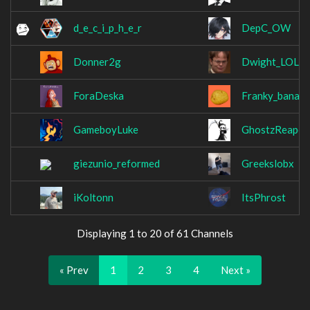
d_e_c_i_p_h_e_r
DepC_OW
Donner2g
Dwight_LOL
ForaDeska
Franky_banan
GameboyLuke
GhostzReaper
giezunio_reformed
Greekslobx
iKoltonn
ItsPhrost
Displaying 1 to 20 of 61 Channels
« Prev
1
2
3
4
Next »