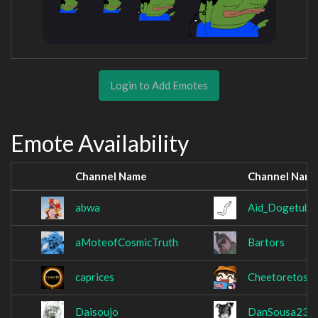
Login to Add Emotes
Emote Availability
Channel Name
Channel Nam
abwa
Aid_Dogetube
aMoteofCosmicTruth
Bartors
caprices
Cheetoretos
Daisoujo
DanSousa23