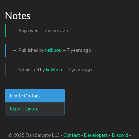
Notes
Approved —
7 years ago
Published by
keibbou
—
7 years ago
Submitted by
keibbou
—
7 years ago
Emote Options
Report Emote
© 2025 Dan Salvato LLC -
Contact
-
Developers
-
Discord
-