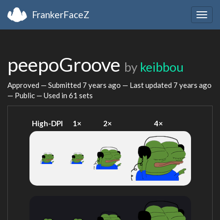
FrankerFaceZ
Togg
navig
peepoGroove
by
keibbou
Approved — Submitted
7 years ago
— Last updated
7 years ago
— Public — Used in 61 sets
High-DPI
1×
2×
4×