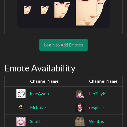
Login to Add Emotes
Emote Availability
Channel Name
Channel Name
blueAwoo
ItzGillyK
MrKolak
respisek
Snolib
Wentos