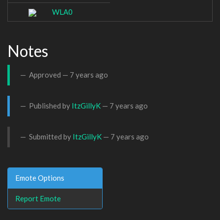
WLA0
Notes
Approved —
7 years ago
Published by
ItzGillyK
—
7 years ago
Submitted by
ItzGillyK
—
7 years ago
Emote Options
Report Emote