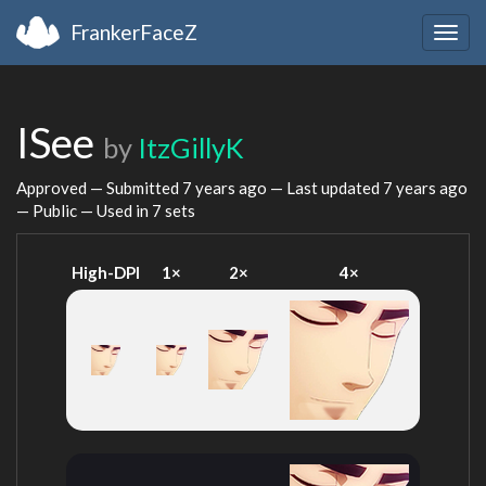
FrankerFaceZ
Togg
navig
ISee
by
ItzGillyK
Approved — Submitted
7 years ago
— Last updated
7 years ago
— Public — Used in 7 sets
High-DPI
1×
2×
4×