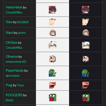
HeheHehe
by
CloudxMiku
ISee
by
ItzGillyK
Nani
by
jarnm
OhISee
by
CloudxMiku
Ohwow
by
smexywizardG
PepeHands
by
igoresque
Pog
by
Teyn
POGGERS
by
Klotzi