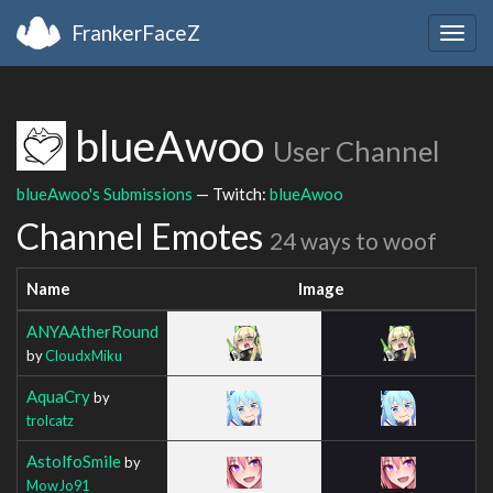
FrankerFaceZ
Togg
navig
blueAwoo
User Channel
blueAwoo's Submissions
— Twitch:
blueAwoo
Channel Emotes
24 ways to woof
Name
Image
ANYAAtherRound
by
CloudxMiku
AquaCry
by
trolcatz
AstolfoSmile
by
MowJo91