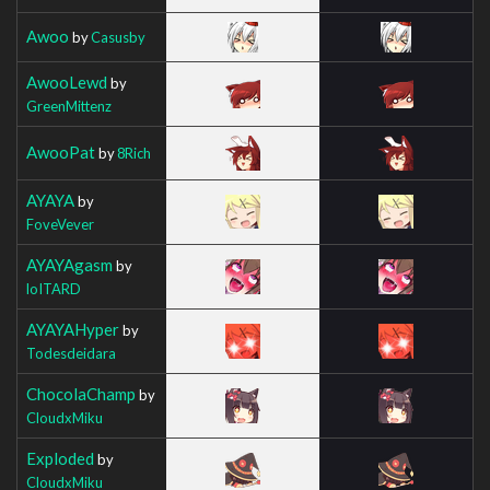
Awoo
by
Casusby
AwooLewd
by
GreenMittenz
AwooPat
by
8Rich
AYAYA
by
FoveVever
AYAYAgasm
by
loITARD
AYAYAHyper
by
Todesdeidara
ChocolaChamp
by
CloudxMiku
Exploded
by
CloudxMiku