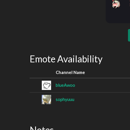
Emote Availability
Channel Name
blueAwoo
sophyuuu
Notes