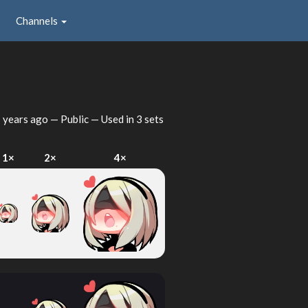
Channels
 years ago
— Public — Used in 3 sets
1×
2×
4×