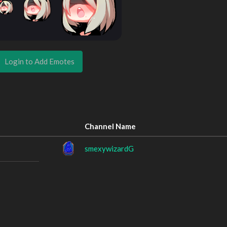
Login to Add Emotes
Channel Name
smexywizardG