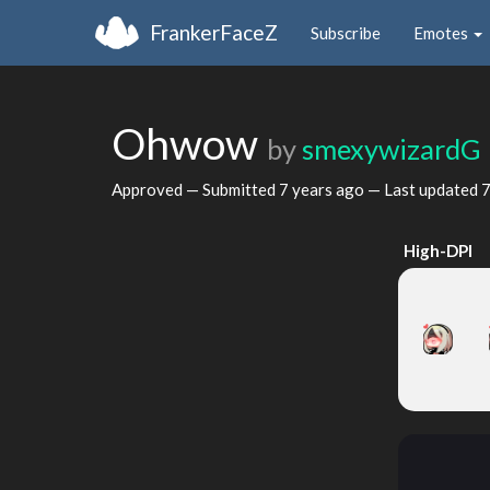
FrankerFaceZ
Subscribe
Emotes
Ohwow
by
smexywizardG
Approved — Submitted
7 years ago
— Last updated
7
High-DPI