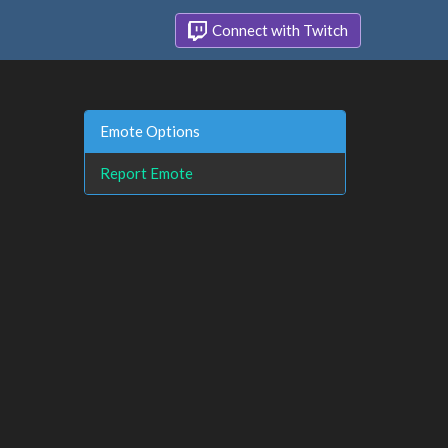
Connect with Twitch
Emote Options
Report Emote