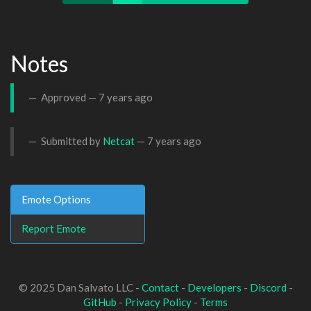
Notes
Approved —
7 years ago
Submitted by
Netcat
—
7 years ago
Emote Options
Report Emote
© 2025 Dan Salvato LLC -
Contact
-
Developers
-
Discord
-
GitHub
-
Privacy Policy
-
Terms