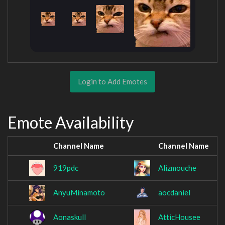
Login to Add Emotes
Emote Availability
Channel Name
Channel Name
919pdc
Alizmouche
AnyuMinamoto
aocdaniel
Aonaskull
AtticHousee