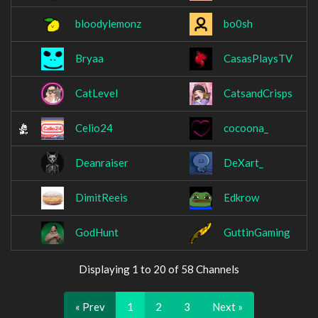
bloodylemonz
bo0sh
Bryaa
CasasPlaysTV
CatLevel
CatsandCrisps
Celio24
cocoona_
Deanraiser
DeXart_
DimitReeis
Edkrow
GodHunt
GuttinGaming
Displaying 1 to 20 of 58 Channels
« Prev
1
2
3
Next »