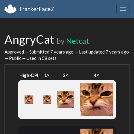
FrankerFaceZ
Togg
navig
AngryCat
by
Netcat
Approved — Submitted
7 years ago
— Last updated
7 years ago
— Public — Used in 58 sets
High-DPI
1×
2×
4×